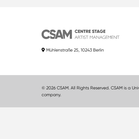
Mühlenstraße 25, 10243 Berlin
© 2026 CSAM. All Rights Reserved. CSAM is a Uni
company.