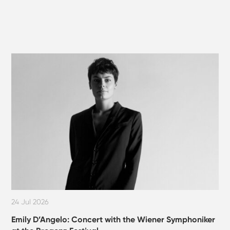
24 Jul 2026
Emily D’Angelo: Concert with the Wiener Symphoniker