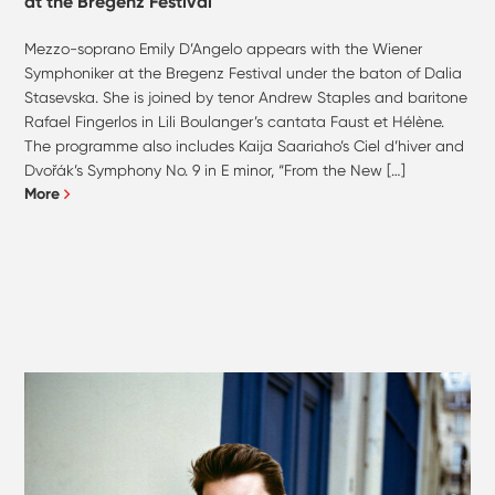
at the Bregenz Festival
Mezzo-soprano Emily D’Angelo appears with the Wiener
Symphoniker at the Bregenz Festival under the baton of Dalia
Stasevska. She is joined by tenor Andrew Staples and baritone
Rafael Fingerlos in Lili Boulanger’s cantata Faust et Hélène.
The programme also includes Kaija Saariaho’s Ciel d’hiver and
Dvořák’s Symphony No. 9 in E minor, “From the New […]
More