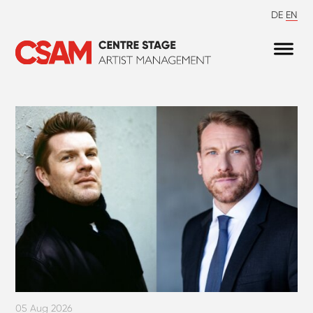
DE
EN
05 Aug 2026