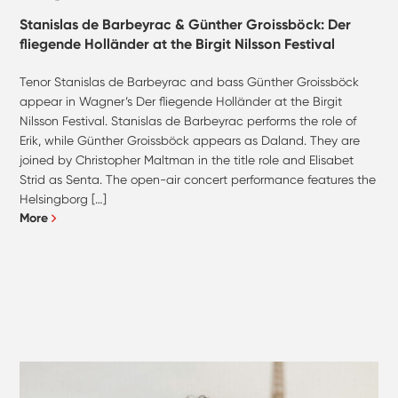
Stanislas de Barbeyrac & Günther Groissböck: Der
fliegende Holländer at the Birgit Nilsson Festival
Tenor Stanislas de Barbeyrac and bass Günther Groissböck
appear in Wagner’s Der fliegende Holländer at the Birgit
Nilsson Festival. Stanislas de Barbeyrac performs the role of
Erik, while Günther Groissböck appears as Daland. They are
joined by Christopher Maltman in the title role and Elisabet
Strid as Senta. The open-air concert performance features the
Helsingborg […]
More