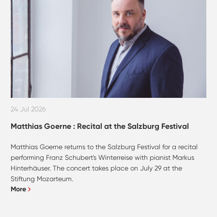
24 Jul 2026
Matthias Goerne : Recital at the Salzburg Festival
Matthias Goerne returns to the Salzburg Festival for a recital
performing Franz Schubert's Winterreise with pianist Markus
Hinterhäuser. The concert takes place on July 29 at the
Stiftung Mozarteum.
More