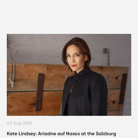
03 Aug 2026
Kate Lindsey: Ariadne auf Naxos at the Salzburg