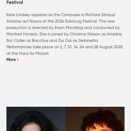
Festival
Kate Lindsey appears as the Composer in Richard Strauss'
Ariadne auf Naxos at the 2026 Salzburg Festival. The new
production is directed by Ersan Mondtag and conducted by
Manfred Honeck. She is joined by Christina Nilsson as Ariadne,
Eric Cutler as Bacchus and Ziyi Dai as Zerbinetta.
Performances take place on 2, 7, 10, 14, 24 and 28 August 2026
at the Haus für Mozart.
More