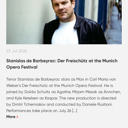
23 Jul 2026
Stanislas de Barbeyrac: Der Freischütz at the Munich
Opera Festival
Tenor Stanislas de Barbeyrac stars as Max in Carl Maria von
Weber’s Der Freischütz at the Munich Opera Festival. He is
joined by Golda Schultz as Agathe, Mirjam Mesak as Ännchen,
and Kyle Ketelsen as Kaspar. The new production is directed
by Dmitri Tcherniakov and conducted by Daniele Rustioni.
Performances take place on July 26 […]
More