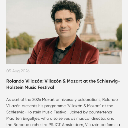
05 Aug 2026
Rolando Villazón: Villazón & Mozart at the Schleswig-
Holstein Music Festival
As part of the 2026 Mozart anniversary celebrations, Rolando
Villazón presents his programme "Villazón & Mozart" at the
Schleswig-Holstein Music Festival. Joined by countertenor
Maarten Engeltjes, who also serves as musical director, and
the Baroque orchestra PRJCT Amsterdam, Villazón performs a