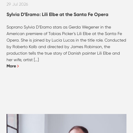
29 Jul 2026
Sylvia D’Eramo: Lili Elbe at the Santa Fe Opera
Soprano Sylvia D’Eramo stars as Gerda Wegener in the
American premiere of Tobias Picker’s Lili Elbe at the Santa Fe
Opera. She is joined by Lucia Lucas in the title role. Conducted
by Roberto Kalb and directed by James Robinson, the
production tells the true story of Danish painter Lili Elbe and
her wife, artist […]
More