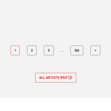
1
2
3
...
126
»
ALL ARTISTS (PDF
)