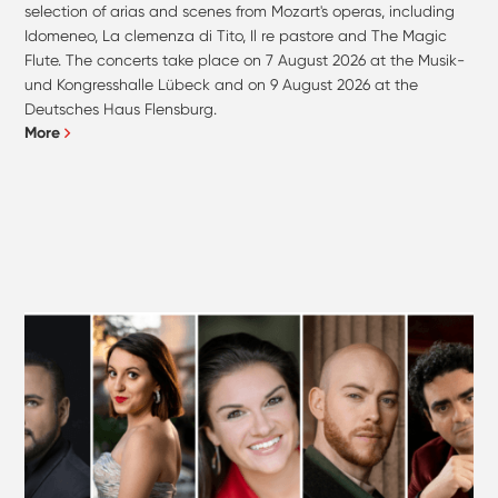
selection of arias and scenes from Mozart's operas, including
Idomeneo, La clemenza di Tito, Il re pastore and The Magic
Flute. The concerts take place on 7 August 2026 at the Musik-
und Kongresshalle Lübeck and on 9 August 2026 at the
Deutsches Haus Flensburg.
More