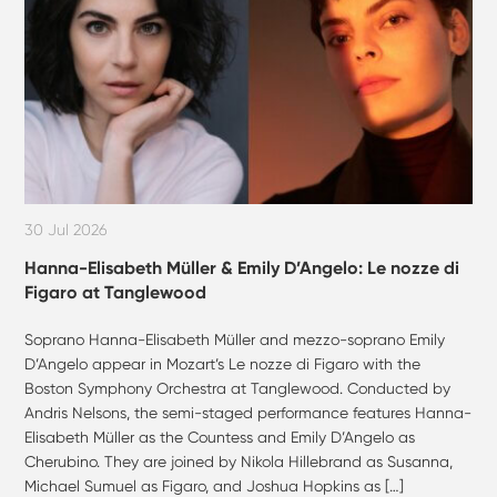
30 Jul 2026
Hanna-Elisabeth Müller & Emily D’Angelo: Le nozze di
Figaro at Tanglewood
Soprano Hanna-Elisabeth Müller and mezzo-soprano Emily
D’Angelo appear in Mozart’s Le nozze di Figaro with the
Boston Symphony Orchestra at Tanglewood. Conducted by
Andris Nelsons, the semi-staged performance features Hanna-
Elisabeth Müller as the Countess and Emily D’Angelo as
Cherubino. They are joined by Nikola Hillebrand as Susanna,
Michael Sumuel as Figaro, and Joshua Hopkins as […]