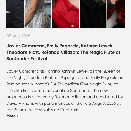
03 Aug 2026
Javier Camarena, Emily Pogorelc, Kathryn Lewek,
Theodore Platt, Rolando Villazon: The Magic Flute at
Santander Festival
Javier Camarena as Tamino, Kathryn Lewek as the Queen of
the Night, Theodore Platt as Papageno, and Emily Pogorelc as
Pamina star in Mozart's Die Zauberflöte (The Magic Flute) at
the 75th Festival Internacional de Santander. The new
production is directed by Rolando Villazón and conducted by
David Afkham, with performances on 3 and 5 August 2026 at
the Palacio de Festivales de Cantabria.
More