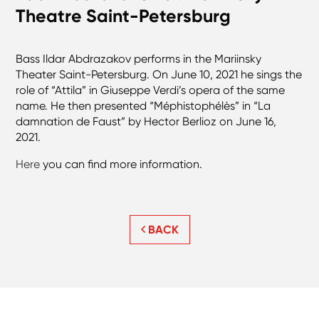
Theatre Saint-Petersburg
Bass Ildar Abdrazakov performs in the Mariinsky
Theater Saint-Petersburg. On June 10, 2021 he sings the
role of “Attila” in Giuseppe Verdi’s opera of the same
name. He then presented “Méphistophélès” in “La
damnation de Faust” by Hector Berlioz on June 16,
2021.
Here
you can find more information.
BACK