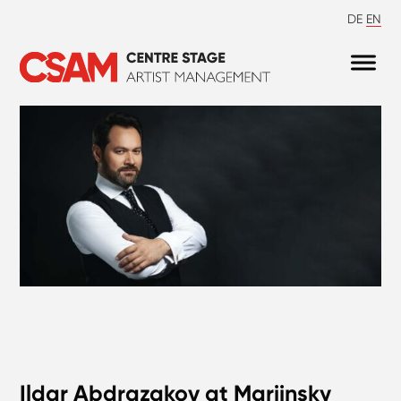
DE
EN
Ildar Abdrazakov at Mariinsky