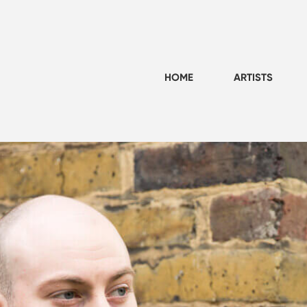
HOME
ARTISTS