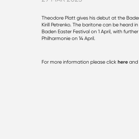
Theodore Platt gives his debut at the Bade
Kirill Petrenko. The baritone can be heard 
Baden Easter Festival on 1 April, with furth
Philharmonie on 14 April.
For more information please click
here
an