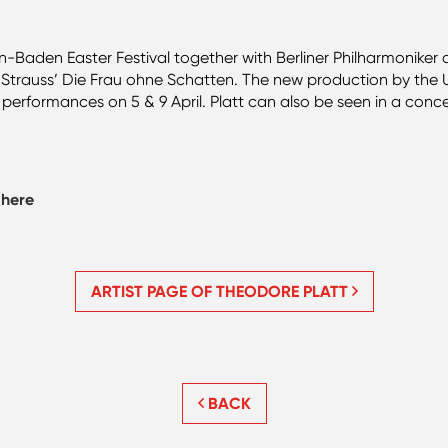
n-Baden Easter Festival together with Berliner Philharmoniker
in Strauss’ Die Frau ohne Schatten. The new production by the
er performances on 5 & 9 April. Platt can also be seen in a conc
d
here
ARTIST PAGE OF THEODORE PLATT
BACK