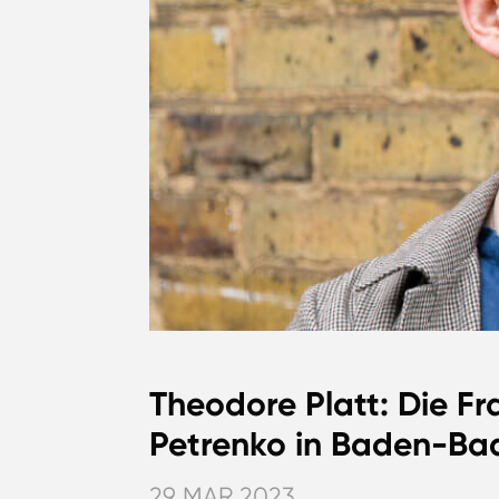
Theodore Platt: Die Fr
Petrenko in Baden-Bad
29 MAR 2023