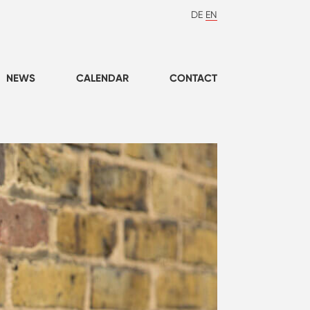
DE
EN
NEWS
CALENDAR
CONTACT