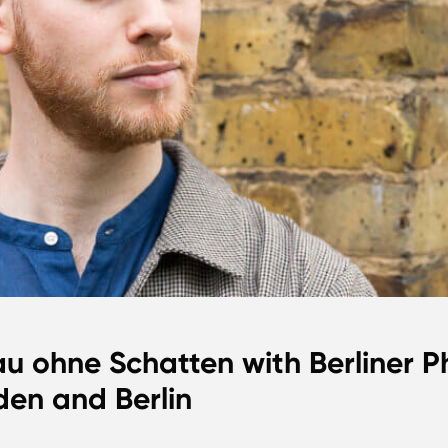
au ohne Schatten with Berliner Ph
en and Berlin