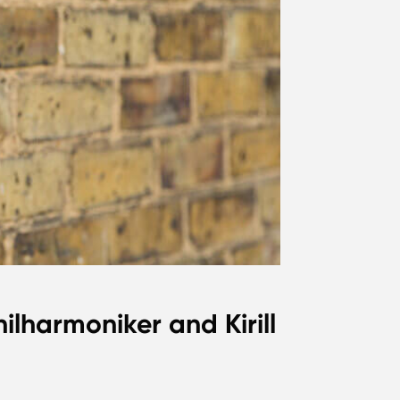
ilharmoniker and Kirill