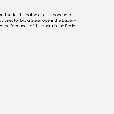
 and under the baton of chief conductor
 US director Lydia Steier opens the Baden-
ert performance of the opera in the Berlin