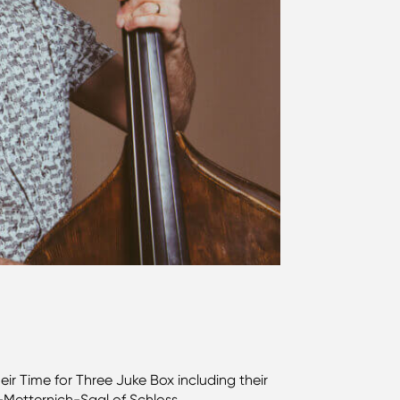
ir Time for Three Juke Box including their
n-Metternich-Saal of Schloss