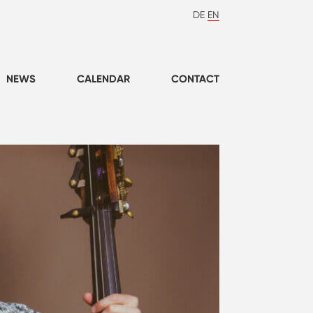
DE
EN
NEWS
CALENDAR
CONTACT