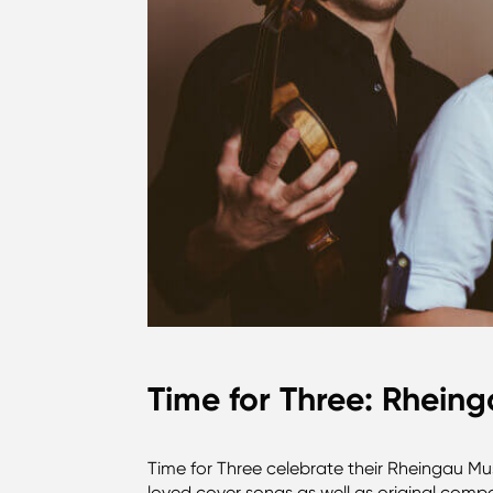
Time for Three: Rheing
Time for Three celebrate their Rheingau Mus
loved cover songs as well as original compo