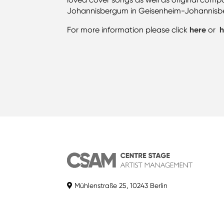
Johannisbergum in Geisenheim-Johannisberg 
For more information please click
here
or
h
Mühlenstraße 25, 10243 Berlin