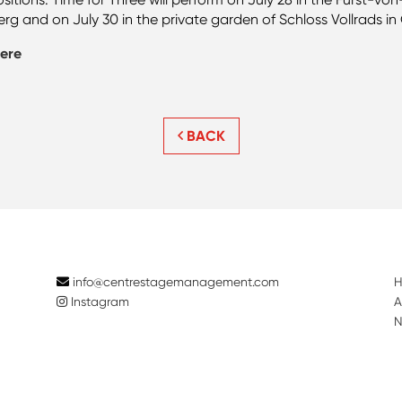
and on July 30 in the private garden of Schloss Vollrads in 
ere
BACK
info@centrestagemanagement.com
Instagram
A
N