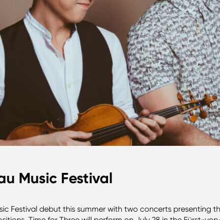
au Music Festival
ic Festival debut this summer with two concerts presenting the
sitions. Time for Three will perform on July 28 in the Fürst-vo