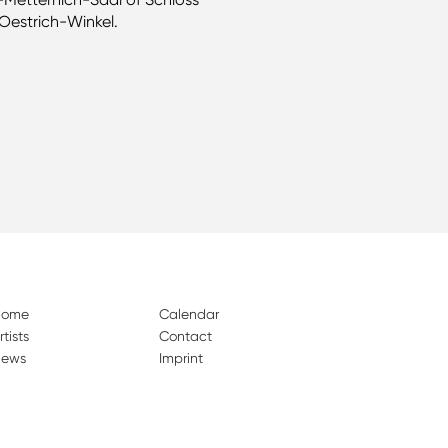
Oestrich-Winkel.
Home
Calendar
rtists
Contact
ews
Imprint