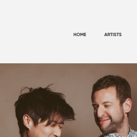
HOME
ARTISTS