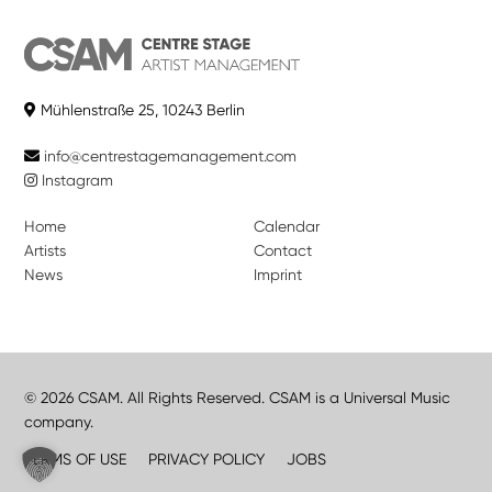
Mühlenstraße 25, 10243 Berlin
info@centrestagemanagement.com
Instagram
Home
Calendar
Artists
Contact
News
Imprint
© 2026 CSAM. All Rights Reserved. CSAM is a Universal Music
company.
TERMS OF USE
PRIVACY POLICY
JOBS