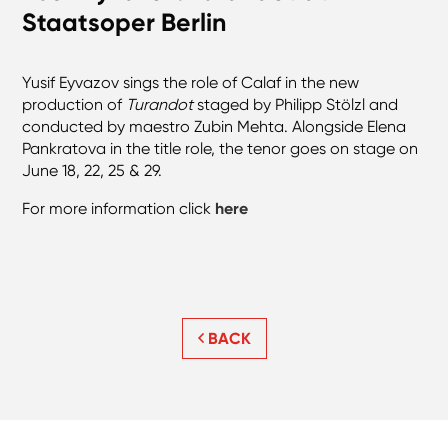
Staatsoper Berlin
Yusif Eyvazov sings the role of Calaf in the new
production of
Turandot
staged by Philipp Stölzl and
conducted by maestro Zubin Mehta. Alongside Elena
Pankratova in the title role, the tenor goes on stage on
June 18, 22, 25 & 29.
For more information click
here
BACK