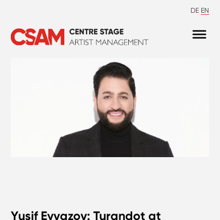
DE
EN
Yusif Eyvazov: Turandot at