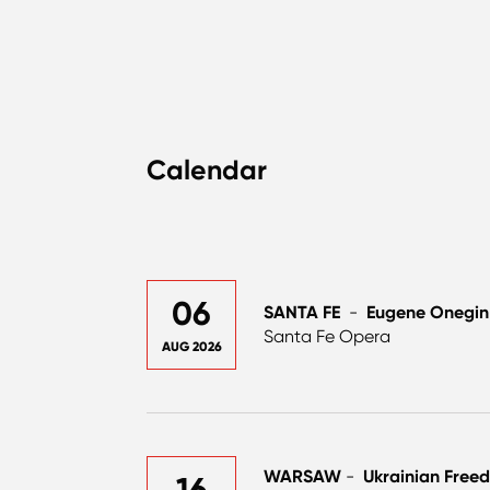
Calendar
06
SANTA FE
-
Eugene Onegin
Santa Fe Opera
AUG 2026
WARSAW
-
Ukrainian Free
16