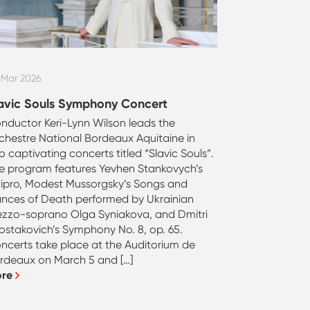
 Mar 2026
avic Souls Symphony Concert
nductor Keri-Lynn Wilson leads the
chestre National Bordeaux Aquitaine in
o captivating concerts titled “Slavic Souls”.
e program features Yevhen Stankovych’s
ipro, Modest Mussorgsky’s Songs and
nces of Death performed by Ukrainian
zzo-soprano Olga Syniakova, and Dmitri
ostakovich’s Symphony No. 8, op. 65.
ncerts take place at the Auditorium de
rdeaux on March 5 and […]
ore