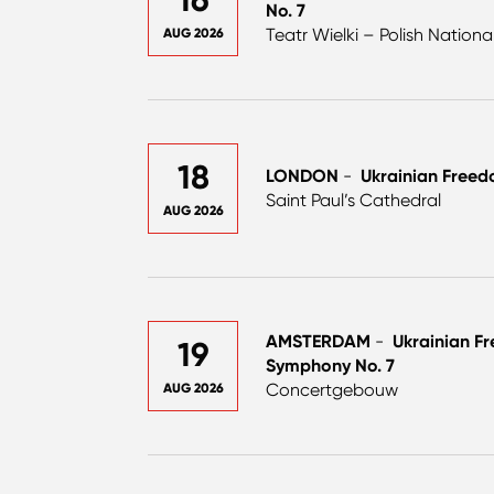
No. 7
Teatr Wielki – Polish Nation
AUG 2026
18
LONDON
-
Ukrainian Freed
Saint Paul’s Cathedral
AUG 2026
AMSTERDAM
-
Ukrainian F
19
Symphony No. 7
Concertgebouw
AUG 2026