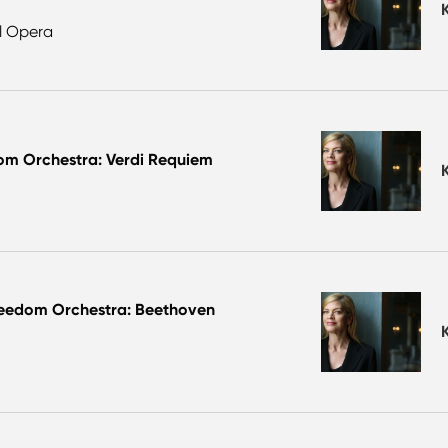
al Opera
om Orchestra: Verdi Requiem
reedom Orchestra: Beethoven