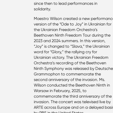
since then to lead performances in
solidarity.
Maestro Wilson created a new performanc
version of the “Ode to Joy” in Ukrainian for
the Ukrainian Freedom Orchestra’s
Beethoven Ninth Freedom Tour during the
2023 and 2024 summers. In this version,
“Joy” is changed to “Slava,” the Ukrainian
word for “Glory,” the rallying cry for
Ukrainian victory. The Ukrainian Freedom
Orchestra’s recording of the Beethoven
Ninth Symphony was released by Deutsch
Grammophon to commemorate the
second anniversary of the invasion. Ms.
Wilson conducted the Beethoven Ninth in
Warsaw in February, 2025, to
commemorate the third anniversary of the
invasion. The concert was televised live by
ARTE across Europe and on a delayed basi
by PBS in the United States.