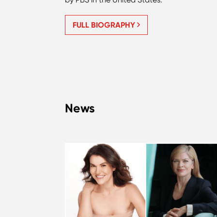
FULL BIOGRAPHY
News