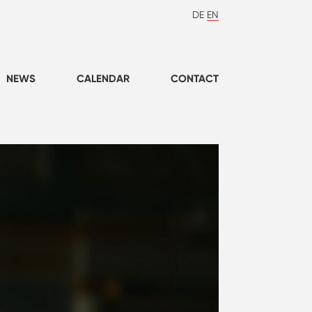
DE
EN
NEWS
CALENDAR
CONTACT