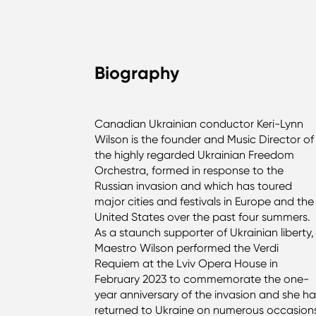
Biography
Canadian Ukrainian conductor Keri-Lynn
Wilson is the founder and Music Director of
the highly regarded Ukrainian Freedom
Orchestra, formed in response to the
Russian invasion and which has toured
major cities and festivals in Europe and the
United States over the past four summers.
As a staunch supporter of Ukrainian liberty,
Maestro Wilson performed the Verdi
Requiem at the Lviv Opera House in
February 2023 to commemorate the one-
year anniversary of the invasion and she h
returned to Ukraine on numerous occasion