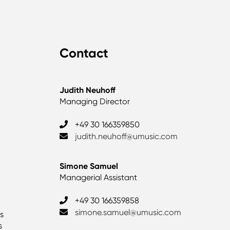
Contact
Judith Neuhoff
Managing Director
+49 30 166359850
judith.neuhoff@umusic.com
Simone Samuel
Managerial Assistant
+49 30 166359858
simone.samuel@umusic.com
as
s