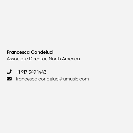
Francesca Condeluci
Associate Director, North America
+1 917 349 1443
francesca.condeluci@umusic.com