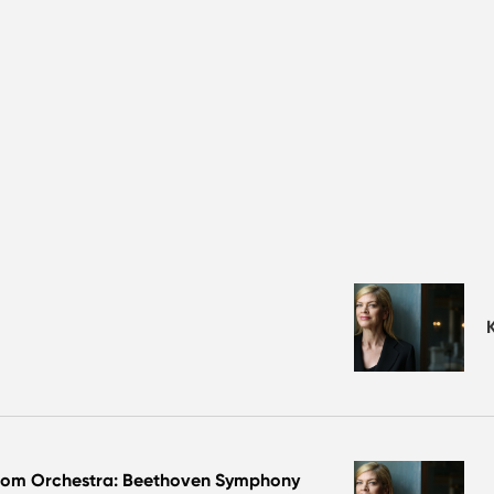
dom Orchestra: Beethoven Symphony