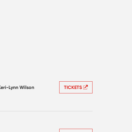
Keri-Lynn Wilson
TICKETS