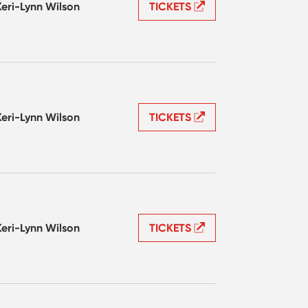
Keri-Lynn Wilson
TICKETS
Keri-Lynn Wilson
TICKETS
Keri-Lynn Wilson
TICKETS