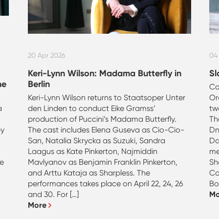
20 Apr 2026
04
Keri-Lynn Wilson: Madama Butterfly in
Sl
ne
Berlin
Co
Keri-Lynn Wilson returns to Staatsoper Unter
Or
a
den Linden to conduct Eike Gramss’
tw
production of Puccini’s Madama Butterfly.
Th
by
The cast includes Elena Guseva as Cio-Cio-
Dn
San, Natalia Skrycka as Suzuki, Sandra
Da
Laagus as Kate Pinkerton, Najmiddin
me
le
Mavlyanov as Benjamin Franklin Pinkerton,
Sh
and Arttu Kataja as Sharpless. The
Co
performances takes place on April 22, 24, 26
Bo
and 30. For […]
M
More