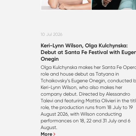
10 Jul 2026
Keri-Lynn Wilson, Olga Kulchynska:
Debut at Santa Fe Festival with Euge
Onegin
Olga Kulchynska makes her Santa Fe Oper
role and house debut as Tatyana in
Tchaikovsky’s Eugene Onegin, conducted 
Keri-Lynn Wilson, who also makes her
company debut. Directed by Alessandro
Talevi and featuring Mattia Olivieri in the tit
role, the production runs from 18 July to 19
August 2026, with Wilson conducting
performances on 18, 22 and 31 July and 6
August.
More