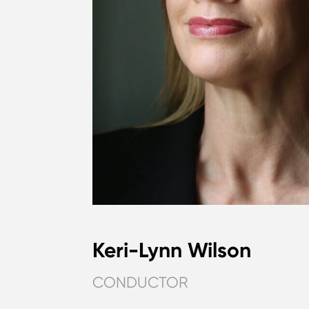
Keri-Lynn Wilson
CONDUCTOR