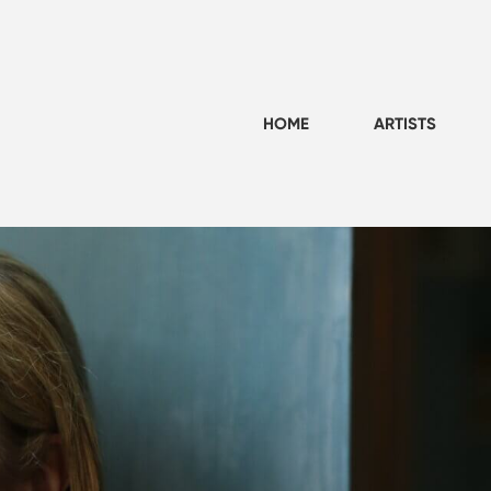
HOME
ARTISTS