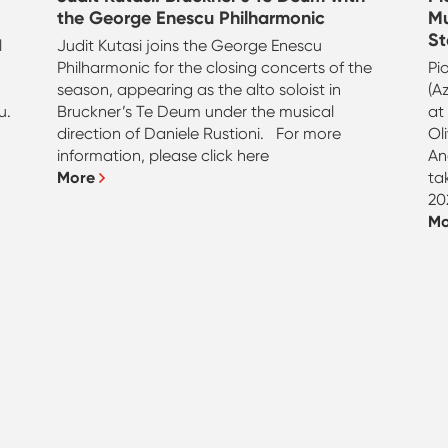
the George Enescu Philharmonic
Mu
St
l
Judit Kutasi joins the George Enescu
n
Philharmonic for the closing concerts of the
Pi
season, appearing as the alto soloist in
(A
u.
Bruckner’s Te Deum under the musical
at
direction of Daniele Rustioni. For more
Ol
information, please click here
An
More
ta
20
M