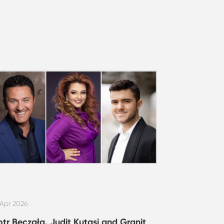
 Apr 2026
otr Beczała, Judit Kutasi and Granit