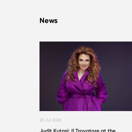
News
20 Jul 2026
Judit Kutasi: Il Trovatore at the