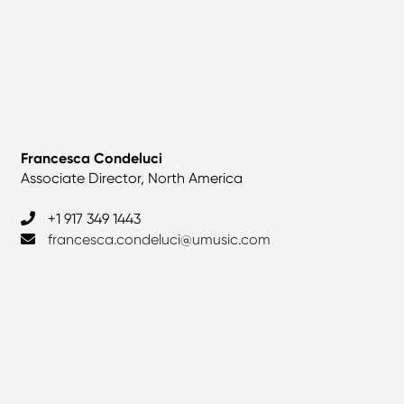
Francesca Condeluci
Associate Director, North America
+1 917 349 1443
francesca.condeluci@umusic.com