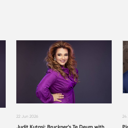
22 Jun 2026
24
Judit Kutasi: Bruckner’s Te Deum with
Pi