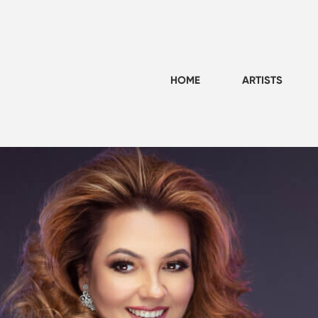
HOME
ARTISTS