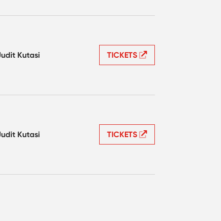
Judit Kutasi
TICKETS
Judit Kutasi
TICKETS