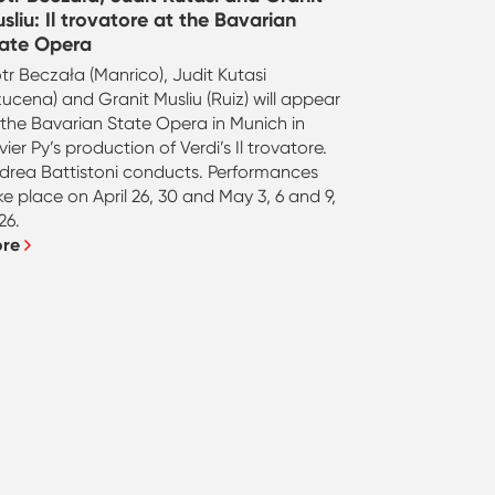
sliu: Il trovatore at the Bavarian
ate Opera
otr Beczała (Manrico), Judit Kutasi
zucena) and Granit Musliu (Ruiz) will appear
 the Bavarian State Opera in Munich in
ivier Py’s production of Verdi’s Il trovatore.
drea Battistoni conducts. Performances
ke place on April 26, 30 and May 3, 6 and 9,
26.
ore