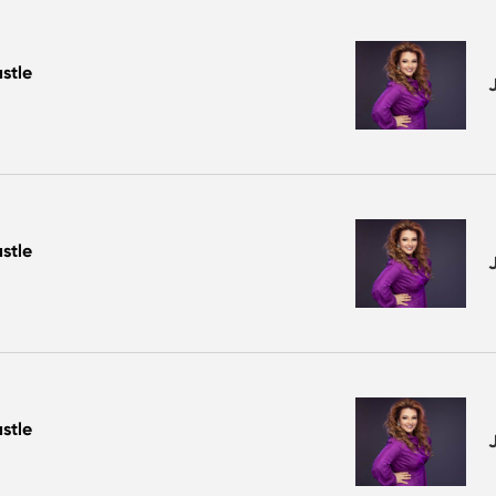
stle
stle
stle