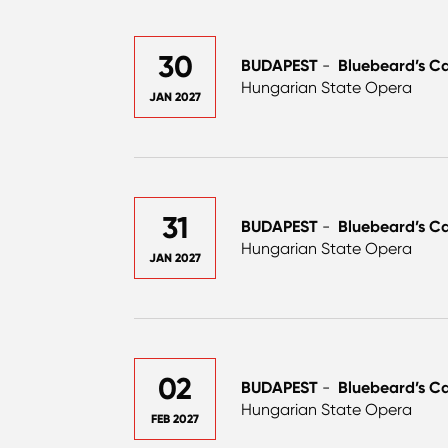
30
BUDAPEST
-
Bluebeard’s Ca
Hungarian State Opera
JAN 2027
31
BUDAPEST
-
Bluebeard’s Ca
Hungarian State Opera
JAN 2027
02
BUDAPEST
-
Bluebeard’s Ca
Hungarian State Opera
FEB 2027