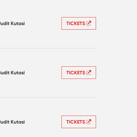
Judit Kutasi
TICKETS
Judit Kutasi
TICKETS
Judit Kutasi
TICKETS