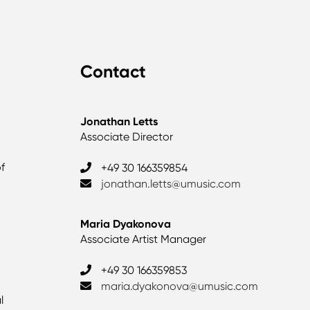
Contact
Jonathan Letts
Associate Director
of
+49 30 166359854
jonathan.letts@umusic.com
Maria Dyakonova
Associate Artist Manager
+49 30 166359853
maria.dyakonova@umusic.com
l