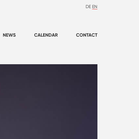
DE
EN
NEWS
CALENDAR
CONTACT