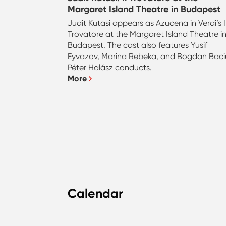
Margaret Island Theatre in Budapest
Judit Kutasi appears as Azucena in Verdi’s I
Trovatore at the Margaret Island Theatre i
Budapest. The cast also features Yusif
Eyvazov, Marina Rebeka, and Bogdan Baci
Péter Halász conducts.
More
Calendar