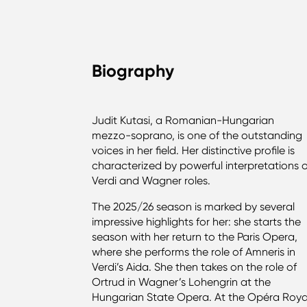
Biography
Judit Kutasi, a Romanian-Hungarian
mezzo-soprano, is one of the outstanding
voices in her field. Her distinctive profile is
characterized by powerful interpretations 
Verdi and Wagner roles.
The 2025/26 season is marked by several
impressive highlights for her: she starts the
season with her return to the Paris Opera,
where she performs the role of Amneris in
Verdi’s Aida. She then takes on the role of
Ortrud in Wagner’s Lohengrin at the
Hungarian State Opera. At the Opéra Roya