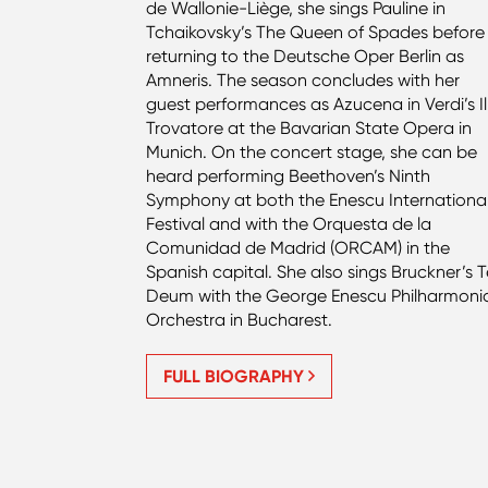
de Wallonie-Liège, she sings Pauline in
Tchaikovsky’s The Queen of Spades before
returning to the Deutsche Oper Berlin as
Amneris. The season concludes with her
guest performances as Azucena in Verdi’s Il
Trovatore at the Bavarian State Opera in
Munich. On the concert stage, she can be
heard performing Beethoven’s Ninth
Symphony at both the Enescu Internationa
Festival and with the Orquesta de la
Comunidad de Madrid (ORCAM) in the
Spanish capital. She also sings Bruckner’s 
Deum with the George Enescu Philharmoni
Orchestra in Bucharest.
FULL BIOGRAPHY