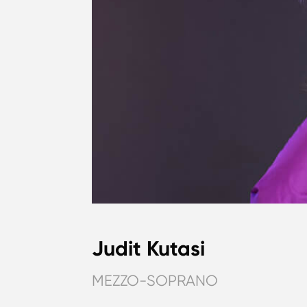
Judit Kutasi
MEZZO-SOPRANO