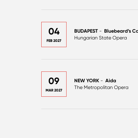
04
BUDAPEST
-
Bluebeard’s Ca
Hungarian State Opera
FEB 2027
09
NEW YORK
-
Aida
The Metropolitan Opera
MAR 2027