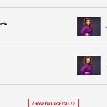
stle
SHOW FULL SCHEDULE