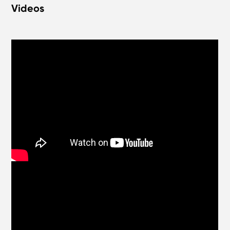
Videos