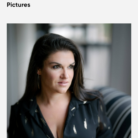
Pictures