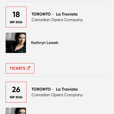
18
TORONTO
-
La Traviata
Canadian Opera Company
SEP 2026
Kathryn Lewek
TICKETS
26
TORONTO
-
La Traviata
Canadian Opera Company
SEP 2026