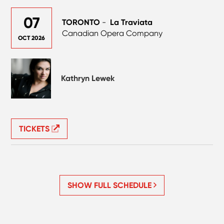
07
TORONTO
-
La Traviata
Canadian Opera Company
OCT 2026
Kathryn Lewek
TICKETS
SHOW FULL SCHEDULE