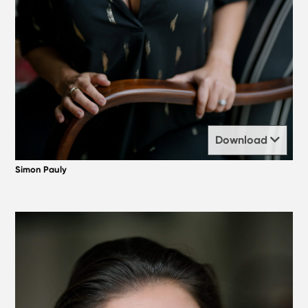
Download
Simon Pauly