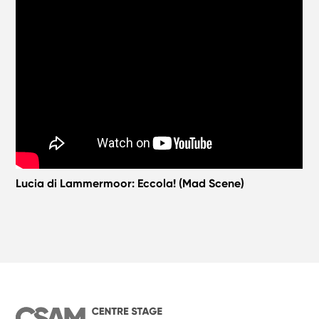
Lucia di Lammermoor: Eccola! (Mad Scene)