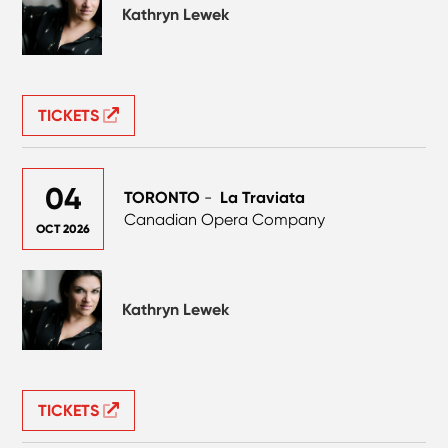
Kathryn Lewek
TICKETS
04
TORONTO
-
La Traviata
Canadian Opera Company
OCT 2026
Kathryn Lewek
TICKETS