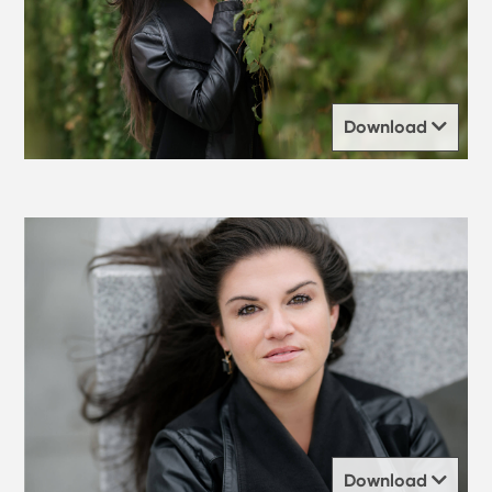
Download
Download