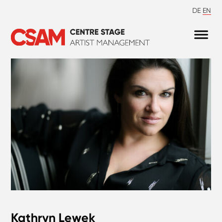
DE
EN
Kathryn Lewek