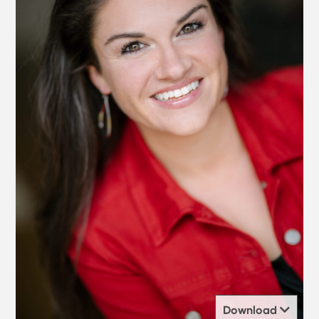
Download