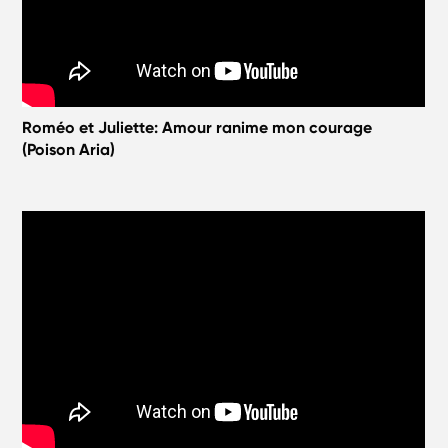
Roméo et Juliette: Amour ranime mon courage
(Poison Aria)