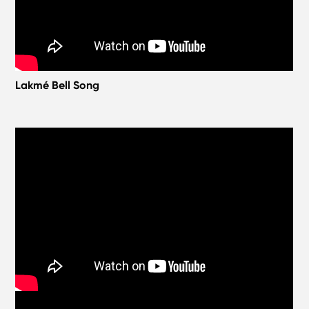
Lakmé Bell Song