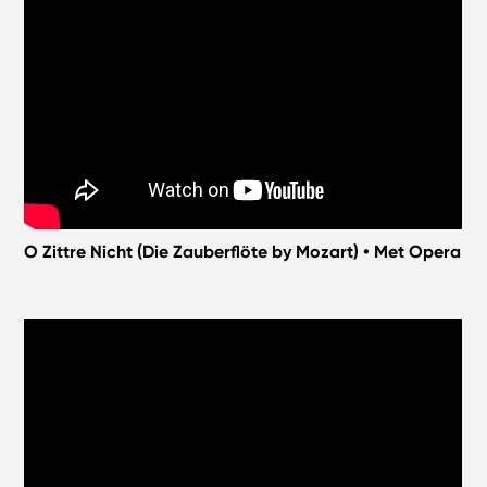
O Zittre Nicht (Die Zauberflöte by Mozart) • Met Opera