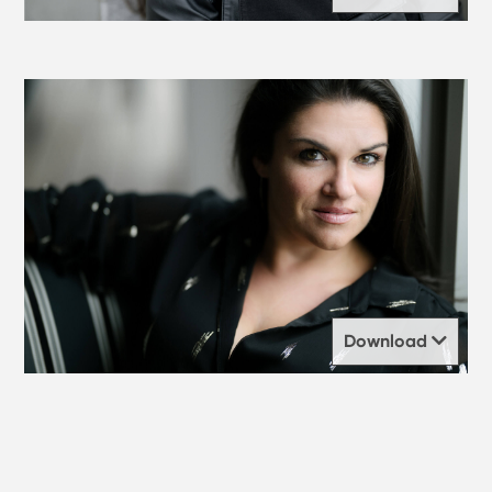
Download