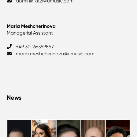
dominik.kitzl@umusic.com
Maria Meshcherinova
Managerial Assistant
+49 30 166359857
maria.meshcherinova@umusic.com
News