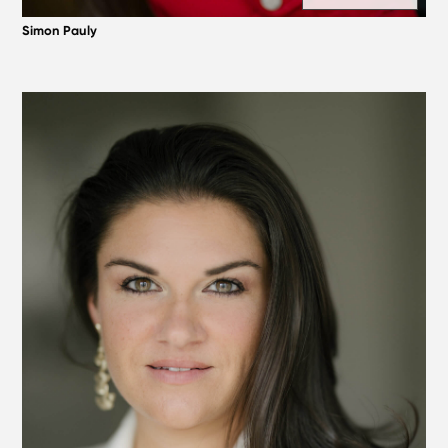
Simon Pauly