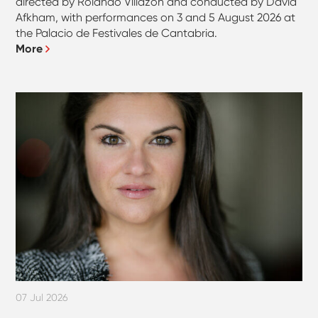
directed by Rolando Villazón and conducted by David
Afkham, with performances on 3 and 5 August 2026 at
the Palacio de Festivales de Cantabria.
More
07 Jul 2026