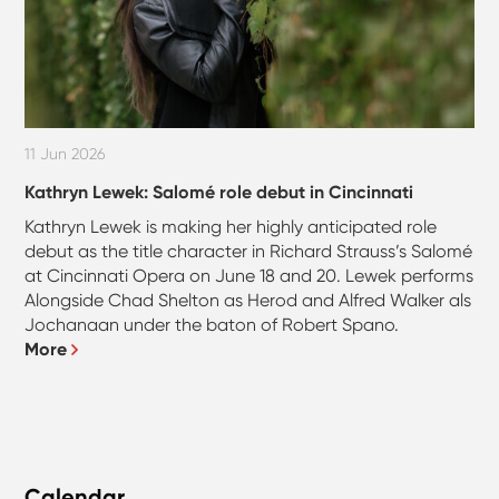
11 Jun 2026
Kathryn Lewek: Salomé role debut in Cincinnati
Kathryn Lewek is making her highly anticipated role
debut as the title character in Richard Strauss’s Salomé
at Cincinnati Opera on June 18 and 20. Lewek performs
Alongside Chad Shelton as Herod and Alfred Walker als
Jochanaan under the baton of Robert Spano.
More
Calendar