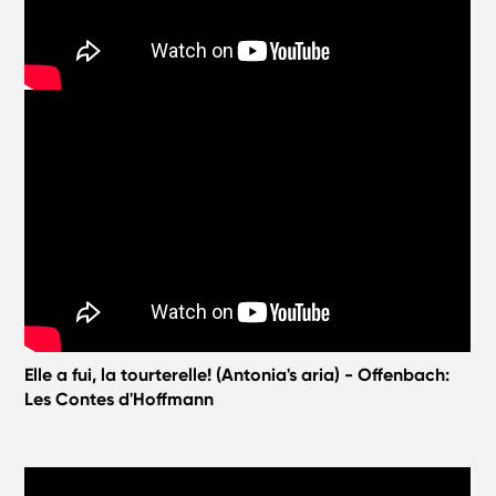
Elle a fui, la tourterelle! (Antonia's aria) - Offenbach:
Les Contes d'Hoffmann