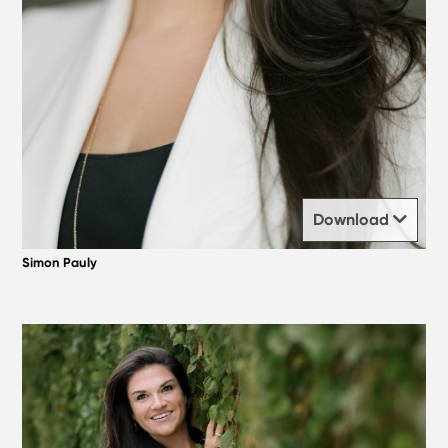
Download
Simon Pauly