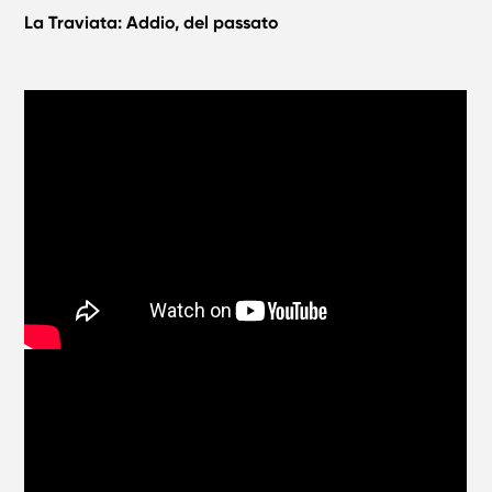
La Traviata: Addio, del passato