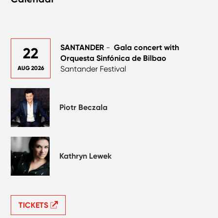
SANTANDER
-
Gala concert with
22
Orquesta Sinfónica de Bilbao
Santander Festival
AUG 2026
Piotr Beczala
Kathryn Lewek
TICKETS