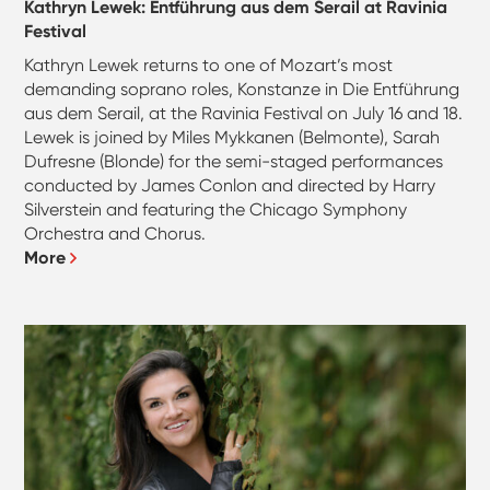
Kathryn Lewek: Entführung aus dem Serail at Ravinia
Festival
Kathryn Lewek returns to one of Mozart’s most
demanding soprano roles, Konstanze in Die Entführung
aus dem Serail, at the Ravinia Festival on July 16 and 18.
Lewek is joined by Miles Mykkanen (Belmonte), Sarah
Dufresne (Blonde) for the semi-staged performances
conducted by James Conlon and directed by Harry
Silverstein and featuring the Chicago Symphony
Orchestra and Chorus.
More