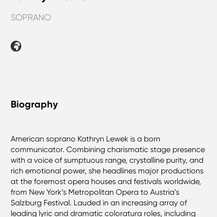
SOPRANO
Biography
American soprano Kathryn Lewek is a born
communicator. Combining charismatic stage presence
with a voice of sumptuous range, crystalline purity, and
rich emotional power, she headlines major productions
at the foremost opera houses and festivals worldwide,
from New York’s Metropolitan Opera to Austria’s
Salzburg Festival. Lauded in an increasing array of
leading lyric and dramatic coloratura roles, including