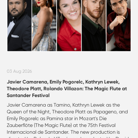
03 Aug 2026
Javier Camarena, Emily Pogorelc, Kathryn Lewek,
Theodore Platt, Rolando Villazon: The Magic Flute at
Santander Festival
Javier Camarena as Tamino, Kathryn Lewek as the
Queen of the Night, Theodore Platt as Papageno, and
Emily Pogorelc as Pamina star in Mozart's Die
Zauberflöte (The Magic Flute) at the 75th Festival
Internacional de Santander. The new production is