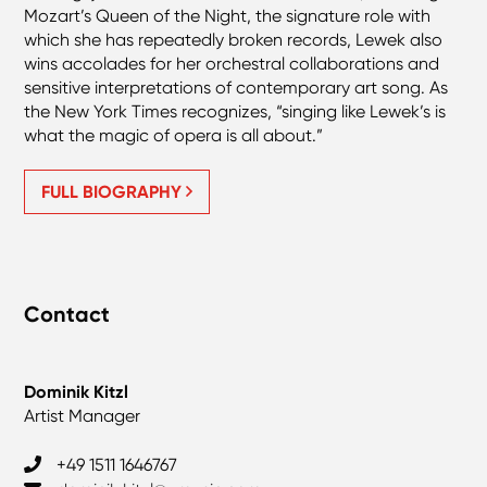
Mozart’s Queen of the Night, the signature role with
which she has repeatedly broken records, Lewek also
wins accolades for her orchestral collaborations and
sensitive interpretations of contemporary art song. As
the New York Times recognizes, “singing like Lewek’s is
what the magic of opera is all about.”
FULL BIOGRAPHY
Contact
Dominik Kitzl
Artist Manager
‎+49 1511 1646767