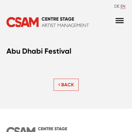
DE
EN
Abu Dhabi Festival
BACK