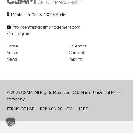
Mühlenstraße 25, 10243 Berlin
info@centrestagemanagement.com
Instagram
Home
Calendar
Artists
Contact
News
Imprint
© 2026 CSAM. All Rights Reserved. CSAM is a Universal Music
company.
TERMS OF USE
PRIVACY POLICY
JOBS