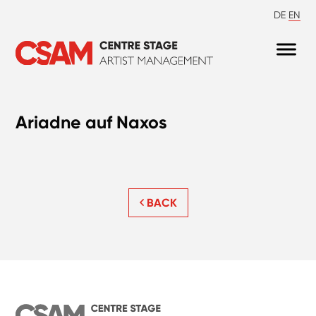
DE
EN
Ariadne auf Naxos
BACK