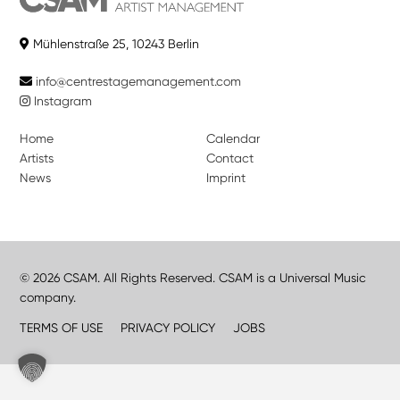
Mühlenstraße 25, 10243 Berlin
info@centrestagemanagement.com
Instagram
Home
Calendar
Artists
Contact
News
Imprint
© 2026 CSAM. All Rights Reserved. CSAM is a Universal Music
company.
TERMS OF USE
PRIVACY POLICY
JOBS