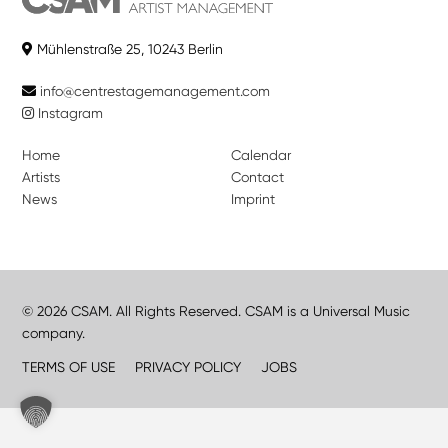
Mühlenstraße 25, 10243 Berlin
info@centrestagemanagement.com
Instagram
Home
Calendar
Artists
Contact
News
Imprint
© 2026 CSAM. All Rights Reserved. CSAM is a Universal Music
company.
TERMS OF USE
PRIVACY POLICY
JOBS