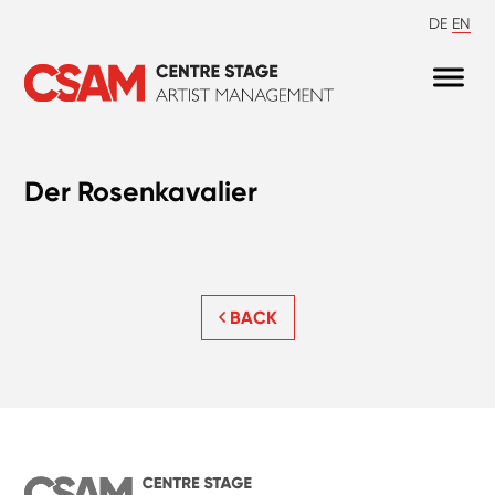
DE
EN
Der Rosenkavalier
BACK