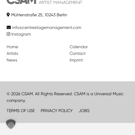
Mühlenstraße 25, 10243 Berlin
info@centrestagemanagement.com
Instagram
Home
Calendar
Artists
Contact
News
Imprint
© 2026 CSAM. All Rights Reserved. CSAM is a Universal Music
company.
TERMS OF USE
PRIVACY POLICY
JOBS