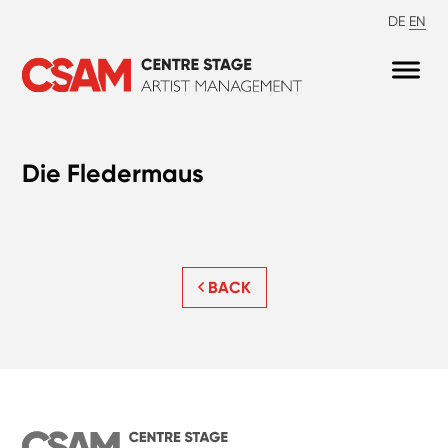
DE
EN
Die Fledermaus
BACK