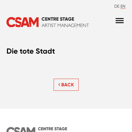
DE
EN
Die tote Stadt
BACK