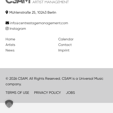
Mühlenstraße 25, 10243 Berlin
info@centrestagemanagement.com
Instagram
Home
Calendar
Artists
Contact
News
Imprint
© 2026 CSAM. All Rights Reserved. CSAM is a Universal Music
company.
TERMS OF USE
PRIVACY POLICY
JOBS