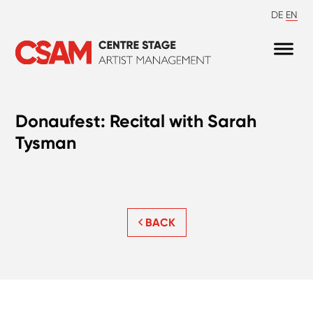
DE
EN
Donaufest: Recital with Sarah
Tysman
BACK