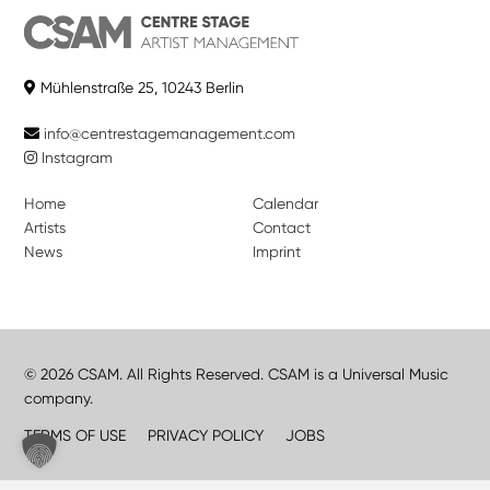
Mühlenstraße 25, 10243 Berlin
info@centrestagemanagement.com
Instagram
Home
Calendar
Artists
Contact
News
Imprint
© 2026 CSAM. All Rights Reserved. CSAM is a Universal Music
company.
TERMS OF USE
PRIVACY POLICY
JOBS