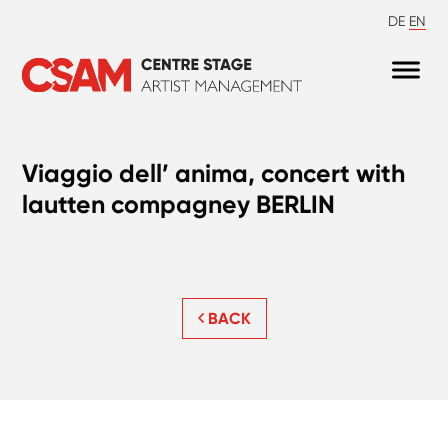
DE
EN
Viaggio dell’ anima, concert with
lautten compagney BERLIN
BACK