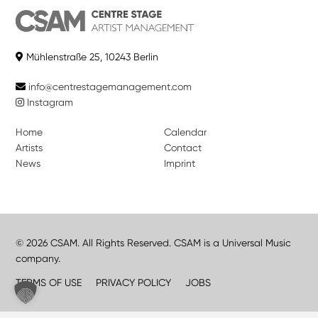
Mühlenstraße 25, 10243 Berlin
info@centrestagemanagement.com
Instagram
Home
Calendar
Artists
Contact
News
Imprint
© 2026 CSAM. All Rights Reserved. CSAM is a Universal Music
company.
TERMS OF USE
PRIVACY POLICY
JOBS