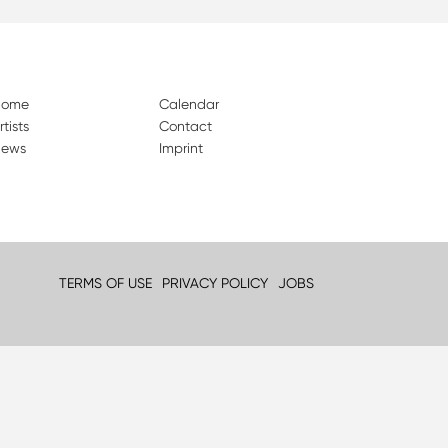
Home
Calendar
rtists
Contact
ews
Imprint
TERMS OF USE
PRIVACY POLICY
JOBS