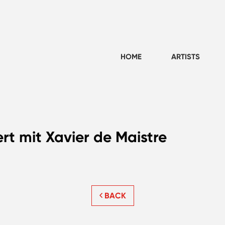
HOME
ARTISTS
rt mit Xavier de Maistre
BACK