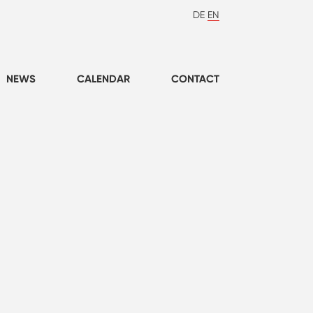
DE
EN
NEWS
CALENDAR
CONTACT