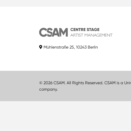
Mühlenstraße 25, 10243 Berlin
© 2026 CSAM. All Rights Reserved. CSAM is a Uni
company.