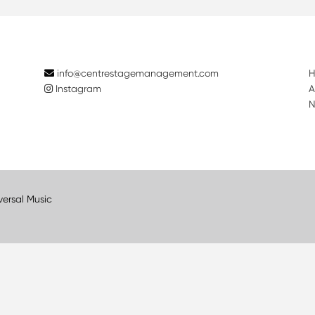
info@centrestagemanagement.com
Instagram
A
N
versal Music