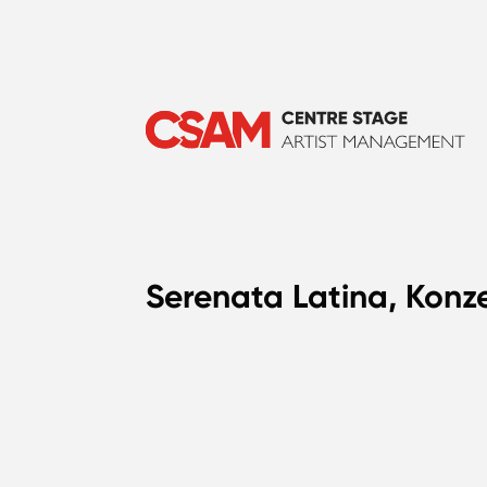
Serenata Latina, Konze