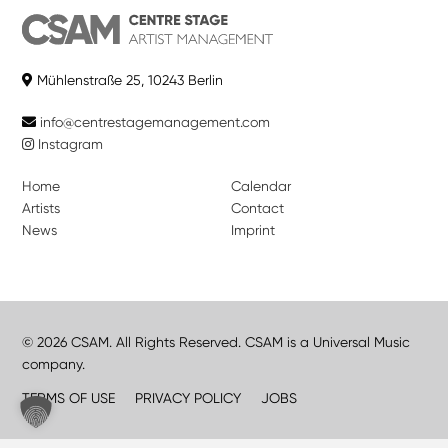
Mühlenstraße 25, 10243 Berlin
info@centrestagemanagement.com
Instagram
Home
Calendar
Artists
Contact
News
Imprint
© 2026 CSAM. All Rights Reserved. CSAM is a Universal Music
company.
TERMS OF USE
PRIVACY POLICY
JOBS