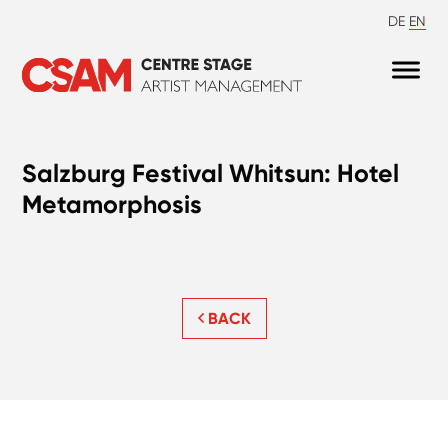
DE
EN
Salzburg Festival Whitsun: Hotel
Metamorphosis
BACK