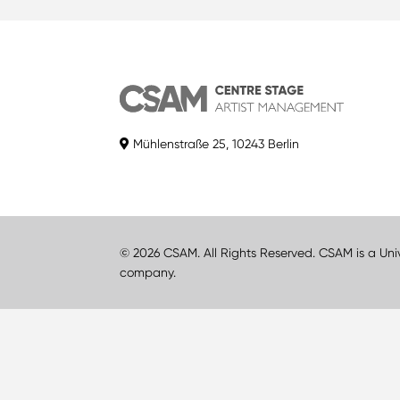
Mühlenstraße 25, 10243 Berlin
© 2026 CSAM. All Rights Reserved. CSAM is a Uni
company.