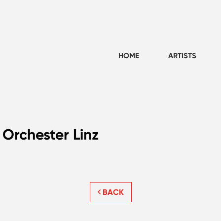
HOME
ARTISTS
 Orchester Linz
BACK