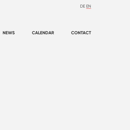
DE
EN
NEWS
CALENDAR
CONTACT