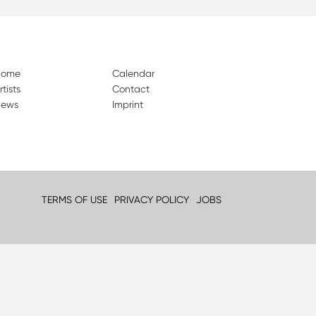
Home
Calendar
rtists
Contact
ews
Imprint
TERMS OF USE
PRIVACY POLICY
JOBS