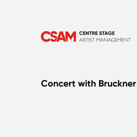
Concert with Bruckner