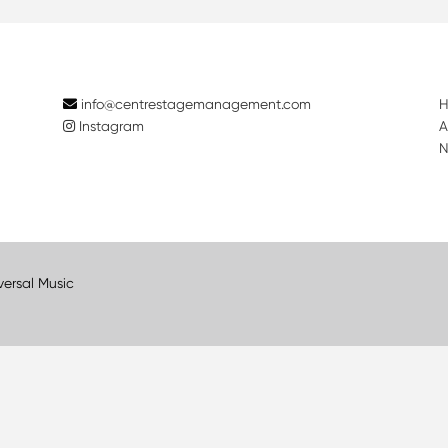
info@centrestagemanagement.com
Instagram
A
N
versal Music