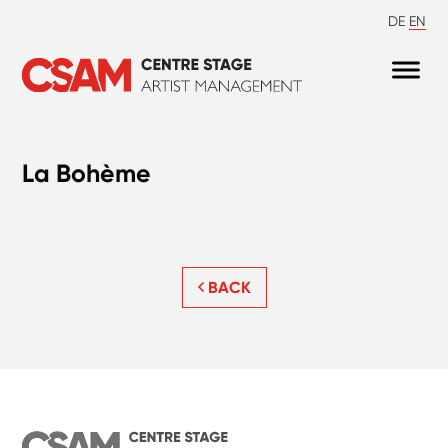
DE
EN
La Bohème
BACK