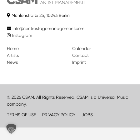
Mühlenstraße 25, 10243 Berlin
info@centrestagemanagement.com
Instagram
Home
Calendar
Artists
Contact
News
Imprint
© 2026 CSAM. All Rights Reserved. CSAM is a Universal Music
company.
TERMS OF USE
PRIVACY POLICY
JOBS