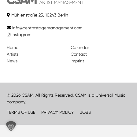
Mühlenstraße 25, 10243 Berlin
info@centrestagemanagement.com
Instagram
Home
Calendar
Artists
Contact
News
Imprint
© 2026 CSAM. All Rights Reserved. CSAM is a Universal Music
company.
TERMS OF USE
PRIVACY POLICY
JOBS