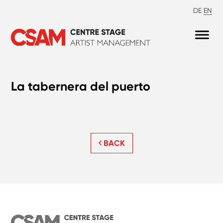
DE
EN
La tabernera del puerto
BACK