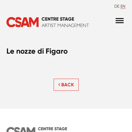
DE
EN
Le nozze di Figaro
BACK