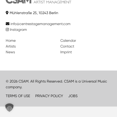
Mühlenstraße 25, 10243 Berlin
info@centrestagemanagement.com
Instagram
Home
Calendar
Artists
Contact
News
Imprint
© 2026 CSAM. All Rights Reserved. CSAM is a Universal Music
company.
TERMS OF USE
PRIVACY POLICY
JOBS