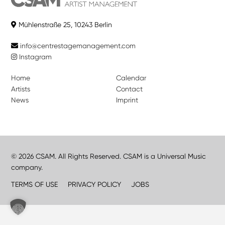
Mühlenstraße 25, 10243 Berlin
info@centrestagemanagement.com
Instagram
Home
Calendar
Artists
Contact
News
Imprint
© 2026 CSAM. All Rights Reserved. CSAM is a Universal Music
company.
TERMS OF USE
PRIVACY POLICY
JOBS