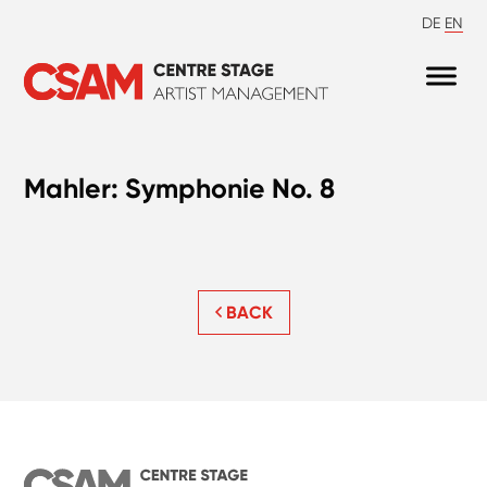
DE
EN
Mahler: Symphonie No. 8
BACK