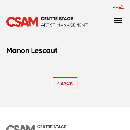
DE
EN
Manon Lescaut
BACK