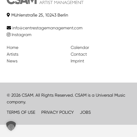
Mühlenstraße 25, 10243 Berlin
info@centrestagemanagement.com
Instagram
Home
Calendar
Artists
Contact
News
Imprint
© 2026 CSAM. All Rights Reserved. CSAM is a Universal Music
company.
TERMS OF USE
PRIVACY POLICY
JOBS