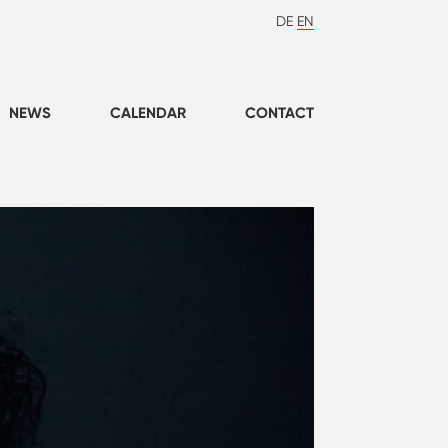
DE
EN
NEWS
CALENDAR
CONTACT