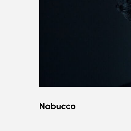
Nabucco