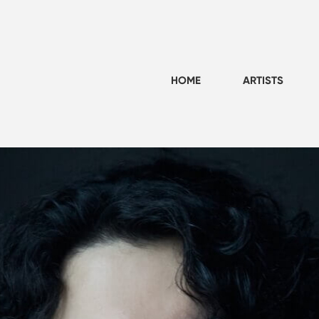
HOME
ARTISTS