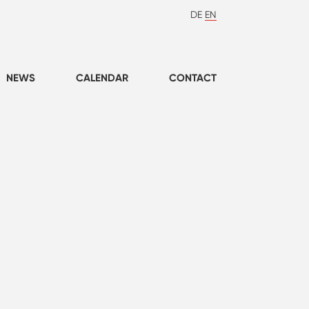
DE
EN
NEWS
CALENDAR
CONTACT