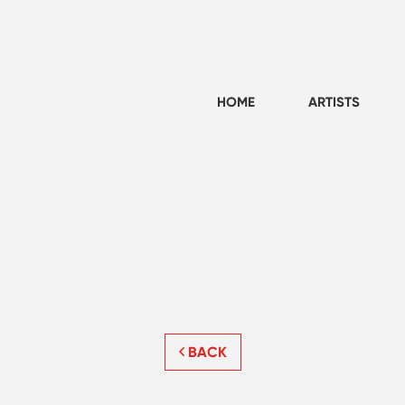
HOME
ARTISTS
BACK