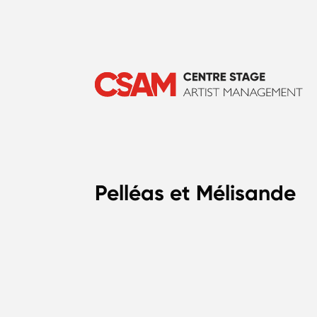
Pelléas et Mélisande