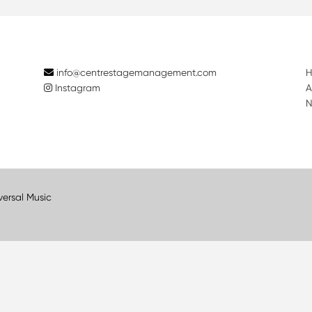
info@centrestagemanagement.com
Instagram
A
N
versal Music