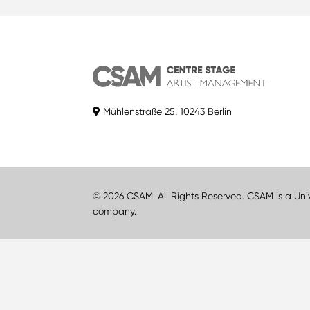
Mühlenstraße 25, 10243 Berlin
© 2026 CSAM. All Rights Reserved. CSAM is a Uni
company.