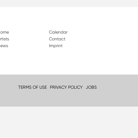
Home
Calendar
rtists
Contact
ews
Imprint
TERMS OF USE
PRIVACY POLICY
JOBS