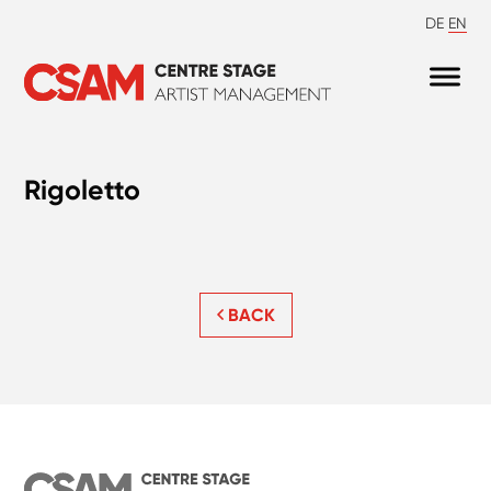
DE
EN
Rigoletto
BACK