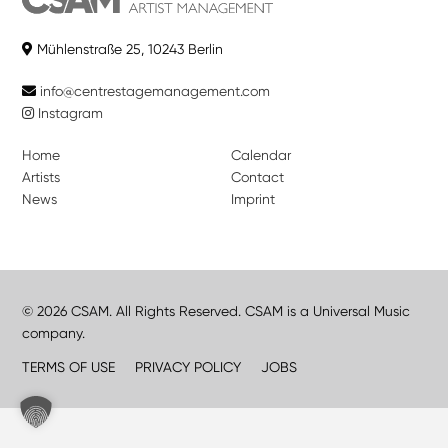
Mühlenstraße 25, 10243 Berlin
info@centrestagemanagement.com
Instagram
Home
Calendar
Artists
Contact
News
Imprint
© 2026 CSAM. All Rights Reserved. CSAM is a Universal Music
company.
TERMS OF USE
PRIVACY POLICY
JOBS