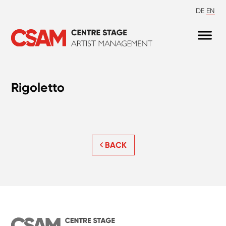
DE
EN
Rigoletto
BACK