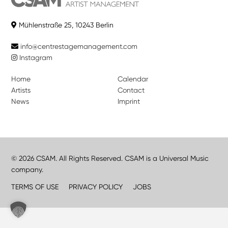
Mühlenstraße 25, 10243 Berlin
info@centrestagemanagement.com
Instagram
Home
Calendar
Artists
Contact
News
Imprint
© 2026 CSAM. All Rights Reserved. CSAM is a Universal Music
company.
TERMS OF USE
PRIVACY POLICY
JOBS