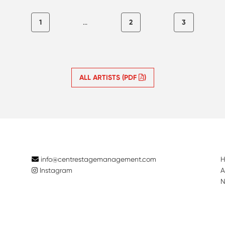
1
...
2
3
ALL ARTISTS (PDF
)
info@centrestagemanagement.com
Instagram
A
N