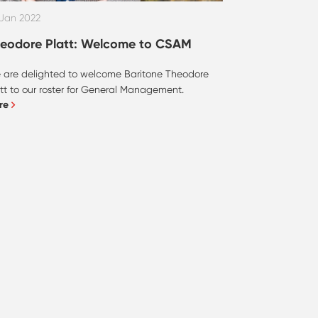
 Jan 2022
eodore Platt: Welcome to CSAM
 are delighted to welcome Baritone Theodore
tt to our roster for General Management.
re