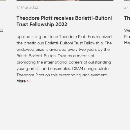
17 Mar 2022
27
Theodore Platt receives Borletti-Buitoni
Th
Trust Fellowship 2022
to
We
Up and rising baritone Theodore Platt has received
Pla
Mo
h
the prestigious Borletti-Buitoni Trust Fellowship. The
endowed prize is awarded every two years by the
British Borletti-Buitoni Trust as a means of
promoting the international careers of outstanding
young artists and ensembles. CSAM congratulates
Theodore Platt on this outstanding achievement.
More