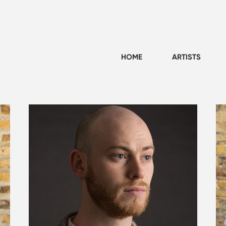
HOME
ARTISTS