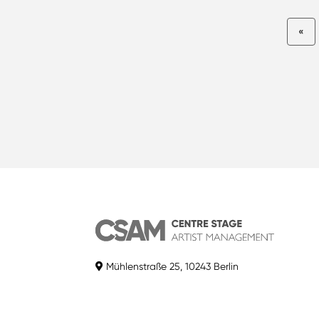
«
Mühlenstraße 25, 10243 Berlin