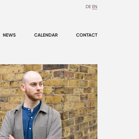
DE
EN
NEWS
CALENDAR
CONTACT