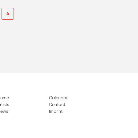
4
Home
Calendar
rtists
Contact
ews
Imprint