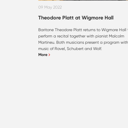
09 May 2022
Theodore Platt at Wigmore Hall
Baritone Theodore Platt returns to Wigmore Hall 
perform a recital together with pianist Malcolm
Martineu. Both musicians present a program wit
music of Ravel, Schubert and Wolf.
More