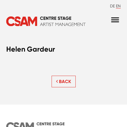
DE
EN
Helen Gardeur
BACK