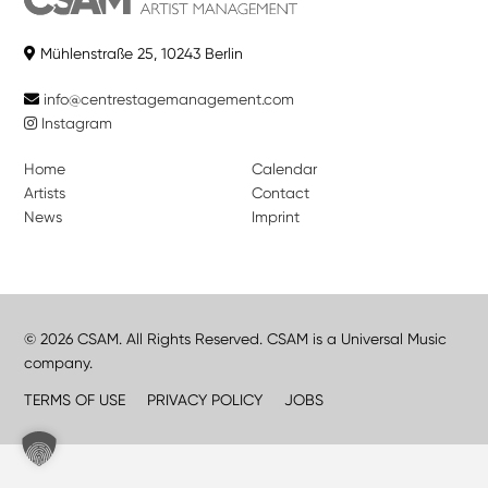
Mühlenstraße 25, 10243 Berlin
info@centrestagemanagement.com
Instagram
Home
Calendar
Artists
Contact
News
Imprint
© 2026 CSAM. All Rights Reserved. CSAM is a Universal Music
company.
TERMS OF USE
PRIVACY POLICY
JOBS