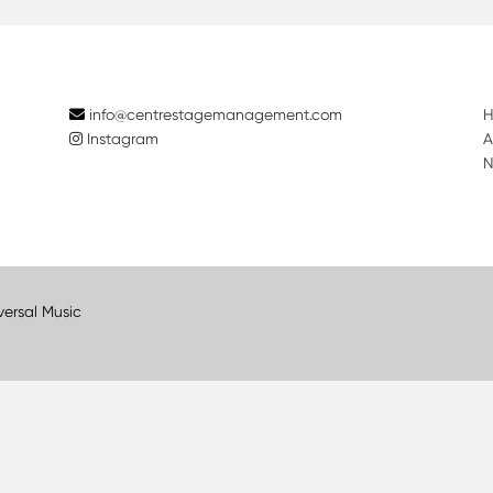
info@centrestagemanagement.com
Instagram
A
N
versal Music