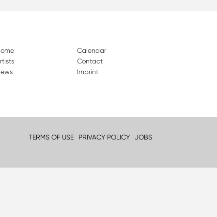
Home
Calendar
rtists
Contact
ews
Imprint
TERMS OF USE
PRIVACY POLICY
JOBS