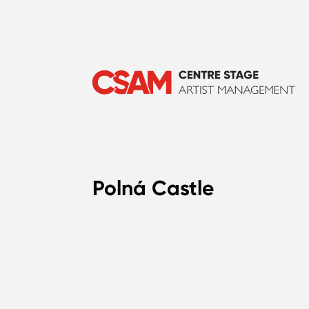
Polná Castle