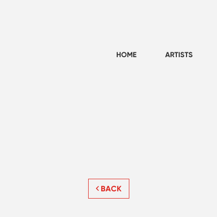
HOME
ARTISTS
BACK