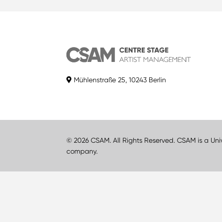
Mühlenstraße 25, 10243 Berlin
© 2026 CSAM. All Rights Reserved. CSAM is a Uni
company.