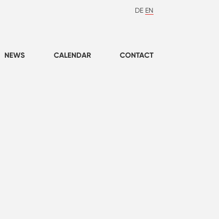
DE
EN
NEWS
CALENDAR
CONTACT