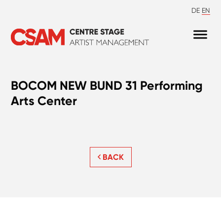
DE
EN
BOCOM NEW BUND 31 Performing
Arts Center
BACK