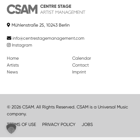
Mühlenstraße 25, 10243 Berlin
info@centrestagemanagement.com
Instagram
Home
Calendar
Artists
Contact
News
Imprint
© 2026 CSAM. All Rights Reserved. CSAM is a Universal Music
company.
TERMS OF USE
PRIVACY POLICY
JOBS