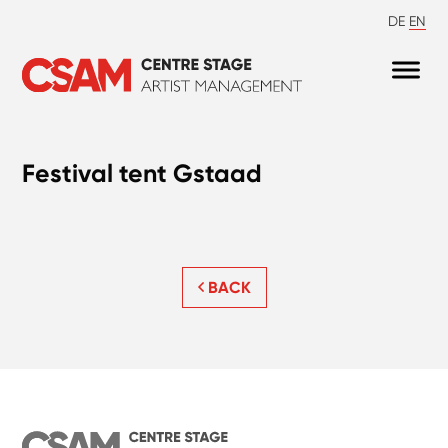
DE
EN
Festival tent Gstaad
BACK