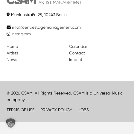
Mühlenstraße 25, 10243 Berlin
info@centrestagemanagement.com
Instagram
Home
Calendar
Artists
Contact
News
Imprint
© 2026 CSAM. All Rights Reserved. CSAM is a Universal Music
company.
TERMS OF USE
PRIVACY POLICY
JOBS