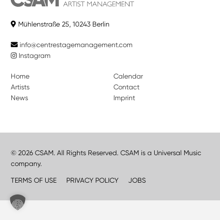
Mühlenstraße 25, 10243 Berlin
info@centrestagemanagement.com
Instagram
Home
Calendar
Artists
Contact
News
Imprint
© 2026 CSAM. All Rights Reserved. CSAM is a Universal Music
company.
TERMS OF USE
PRIVACY POLICY
JOBS