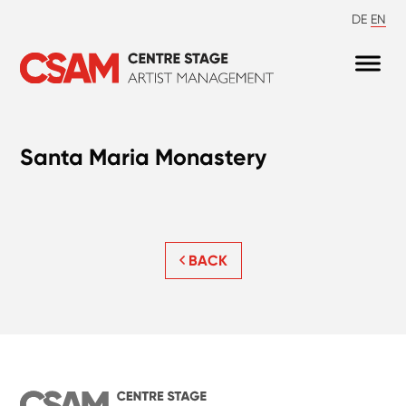
DE
EN
Santa Maria Monastery
BACK