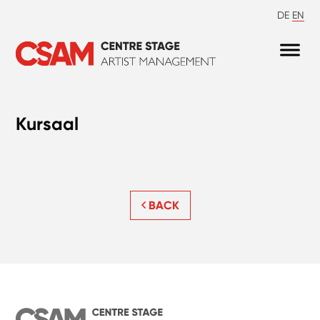
DE
EN
Kursaal
BACK