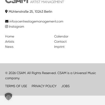
Mühlenstraße 25, 10243 Berlin
info@centrestagemanagement.com
Instagram
Home
Calendar
Artists
Contact
News
Imprint
© 2026 CSAM. All Rights Reserved. CSAM is a Universal Music
company.
TERMS OF USE
PRIVACY POLICY
JOBS