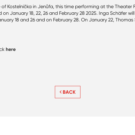
e of Kostelnička in Jenůfa, this time performing at the Theate
n January 18, 22, 26 and February 28 2025. Inga Schäfer will 
anuary 18 and 26 and on February 28. On January 22, Thomas 
ick
here
BACK