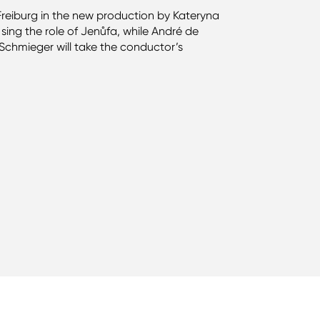
r Freiburg in the new production by Kateryna
sing the role of Jenůfa, while André de
Schmieger will take the conductor’s