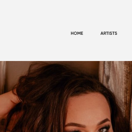
HOME
ARTISTS