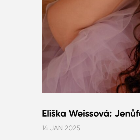
Eliška Weissová: Jenůf
14 JAN 2025