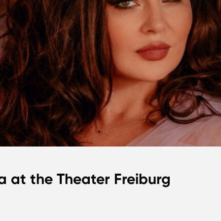
a at the Theater Freiburg