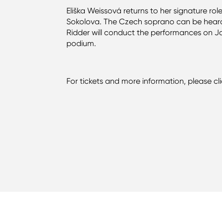
Eliška Weissová returns to her signature rol
Sokolova. The Czech soprano can be heard o
Ridder will conduct the performances on J
podium.
For tickets and more information, please cl