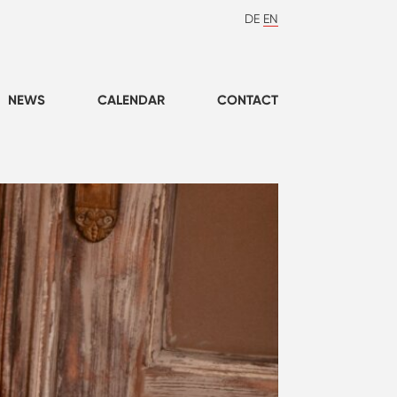
DE
EN
NEWS
CALENDAR
CONTACT