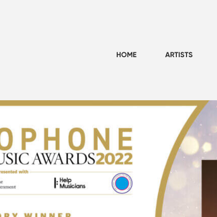
HOME
ARTISTS