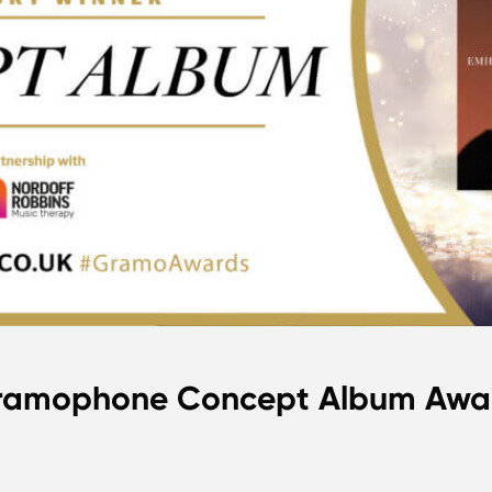
 Gramophone Concept Album Awa