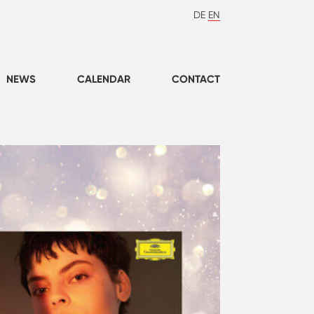
DE
EN
NEWS
CALENDAR
CONTACT