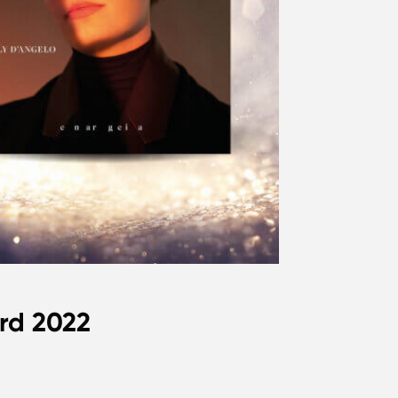
rd 2022