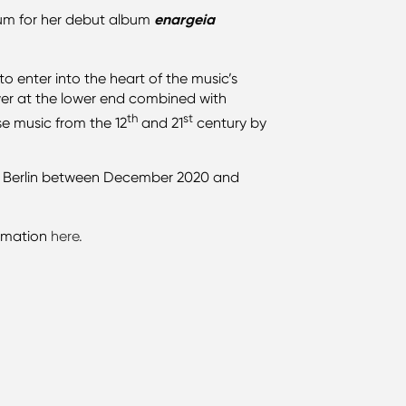
um for her debut album
enargeia
 enter into the heart of the music’s
power at the lower end combined with
th
st
se music from the 12
and 21
century by
.
 in Berlin between December 2020 and
ormation
here.