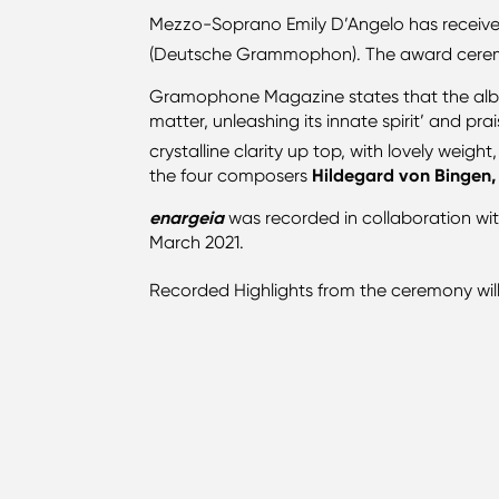
Mezzo-Soprano Emily D’Angelo has receiv
(Deutsche Grammophon). The award cerem
Gramophone Magazine states that the album 
matter, unleashing its innate spirit’ and pr
crystalline clarity up top, with lovely wei
the four composers
Hildegard von Bingen,
enargeia
was recorded in collaboration wi
March 2021.
Recorded Highlights from the ceremony wil