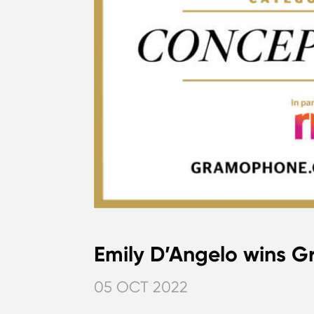
Emily D’Angelo wins
05 OCT 2022