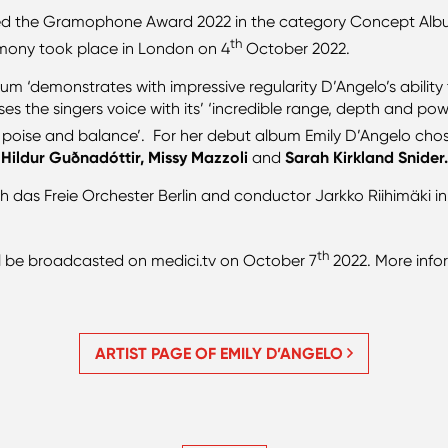
ed the Gramophone Award 2022 in the category Concept Alb
th
ony took place in London on 4
October 2022.
‘demonstrates with impressive regularity D’Angelo’s ability to
aises the singers voice with its’ ‘incredible range, depth and 
ght, poise and balance’. For her debut album Emily D’Angelo cho
 Hildur Guðnadóttir, Missy Mazzoli
and
Sarah Kirkland Snider
th das Freie Orchester Berlin and conductor Jarkko Riihimäki
th
l be broadcasted on medici.tv on October 7
2022. More inf
ARTIST PAGE OF EMILY D’ANGELO