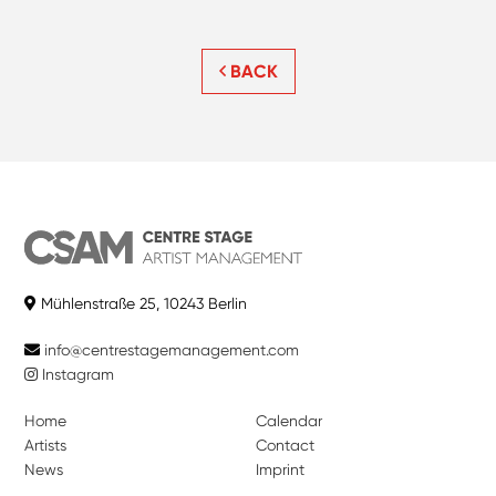
BACK
Mühlenstraße 25, 10243 Berlin
info@centrestagemanagement.com
Instagram
Home
Calendar
Artists
Contact
News
Imprint