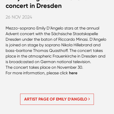
concert in Dresden
26 NOV 2024
Mezzo-soprano Emily D’Angelo stars at the annual
Advent concert with the Sächsische Staatskapelle
Dresden under the baton of Riccardo Minasi. D’Angelo
is joined on stage by soprano Nikola Hillebrand and
bass-baritone Thomas Quasthoff. The concert takes
place in the atmospheric Frauenkirche in Dresden and
is broadcasted on German national television.
The concert takes place on November 30.
For more information, please click
here
ARTIST PAGE OF EMILY D’ANGELO