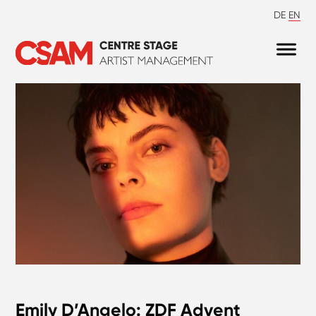
DE
EN
Emily D’Angelo: ZDF Advent