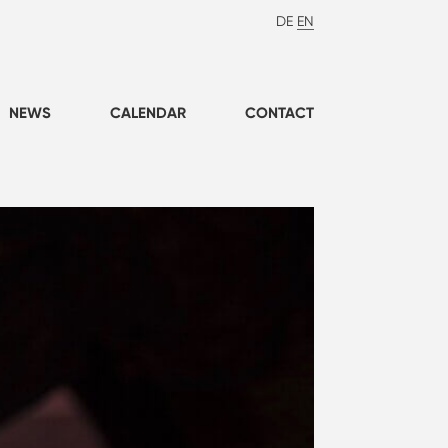
DE
EN
NEWS
CALENDAR
CONTACT