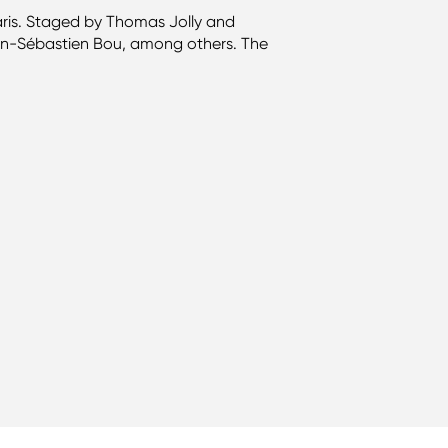
ris. Staged by Thomas Jolly and
an-Sébastien Bou, among others. The