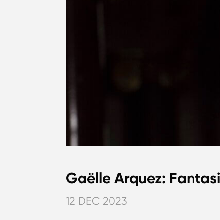
Gaëlle Arquez: Fantas
12 DEC 2023