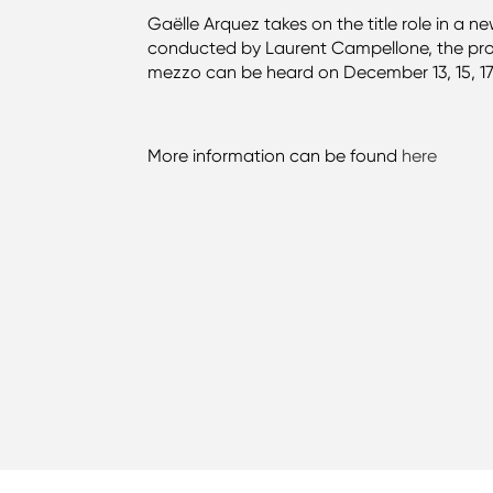
Gaëlle Arquez takes on the title role in a 
conducted by Laurent Campellone, the pro
mezzo can be heard on December 13, 15, 17, 1
More information can be found
here