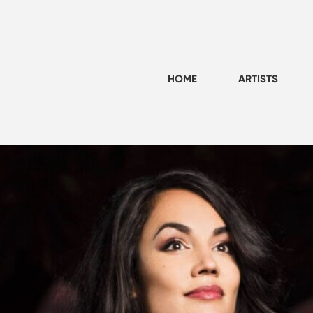
HOME
ARTISTS