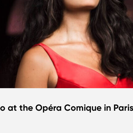
io at the Opéra Comique in Pari