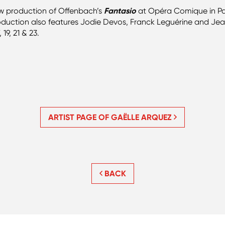
new production of Offenbach’s
Fantasio
at Opéra Comique in Pa
duction also features Jodie Devos, Franck Leguérine and Je
9, 21 & 23.
ARTIST PAGE OF GAËLLE ARQUEZ
BACK