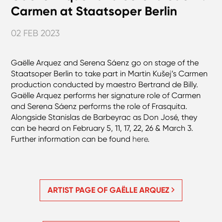
Carmen at Staatsoper Berlin
02 FEB 2023
Gaëlle Arquez and Serena Sáenz go on stage of the
Staatsoper Berlin to take part in Martin Kušej’s Carmen
production conducted by maestro Bertrand de Billy.
Gaëlle Arquez performs her signature role of Carmen
and Serena Sáenz performs the role of Frasquita.
Alongside Stanislas de Barbeyrac as Don José, they
can be heard on February 5, 11, 17, 22, 26 & March 3.
Further information can be found
here
.
ARTIST PAGE OF GAËLLE ARQUEZ