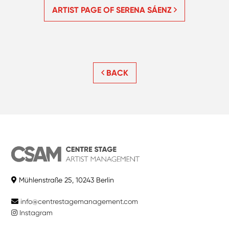
ARTIST PAGE OF SERENA SÁENZ
BACK
Mühlenstraße 25, 10243 Berlin
info@centrestagemanagement.com
Instagram