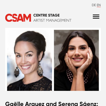
DE
EN
Gaëlle Arquez and Serena Sáenz: