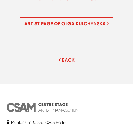
ARTIST PAGE OF OLGA KULCHYNSKA
BACK
Mühlenstraße 25, 10243 Berlin