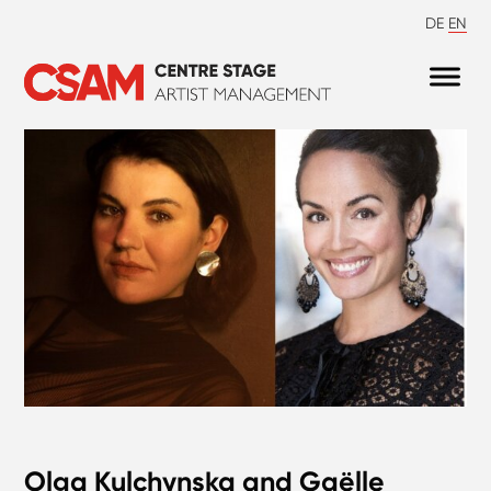
DE
EN
Olga Kulchynska and Gaëlle