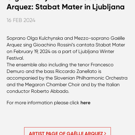
Arquez: Stabat Mater in Ljubljana
16 FEB 2024
Soprano Olga Kulchynska and Mezzo-soprano Gaëlle
Arquez sing Gioachino Rossini’s cantata Stabat Mater
on February 19, 2024 as a part of Ljubljana Winter
Festival.
The ensemble also including the tenor Francesco
Demuro and the bass Riccardo Zanellato is
accompanied by the Slovenian Philharmonic Orchestra
and the Megaron Chamber Choir and by the Italian
conductor Roberto Abbado.
For more information please click
here
ARTIST PAGE OF GAËLLE ARQUEZ