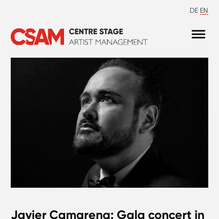
DE
EN
Javier Camarena: Gala concert in