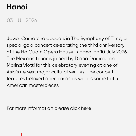
Hanoi
03 JUL 2026
Javier Camarena appears in The Symphony of Time, a
special gala concert celebrating the third anniversary
of the Ho Guom Opera House in Hanoi on 10 July 2026.
The Mexican tenor is joined by Diana Damrau and
Marina Viotti for this celebratory evening at one of
Asia’s newest major cultural venues. The concert
features beloved opera arias as well as some Latin
American masterpieces.
For more information please click
here