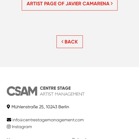
ARTIST PAGE OF JAVIER CAMARENA
BACK
Mühlenstraße 25, 10243 Berlin
info@centrestagemanagement.com
Instagram