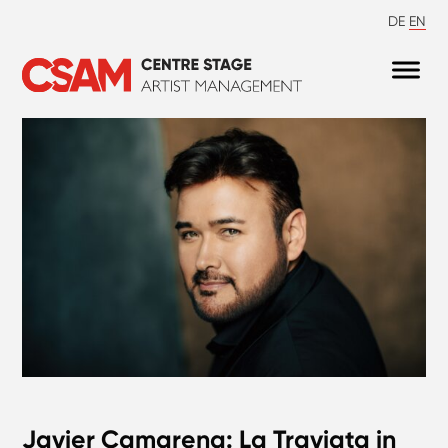
DE
EN
Javier Camarena: La Traviata in