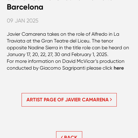
Barcelona
09 JAN 2025
Javier Camarena takes on the role of Alfredo in La
Traviata at the Gran Teatre del Liceu. The tenor
opposite Nadine Sierra in the title role can be heard on
January 17, 20, 22, 27, 30 and February 1, 2025.
For more information on David McVicar’s production
conducted by Giacomo Sagripanti please click
here
ARTIST PAGE OF JAVIER CAMARENA
BACK