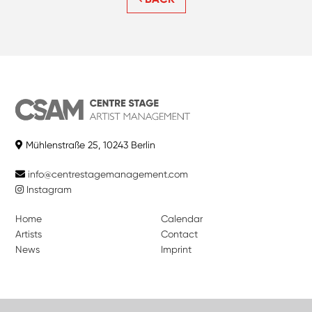
Mühlenstraße 25, 10243 Berlin
info@centrestagemanagement.com
Instagram
Home
Calendar
Artists
Contact
News
Imprint