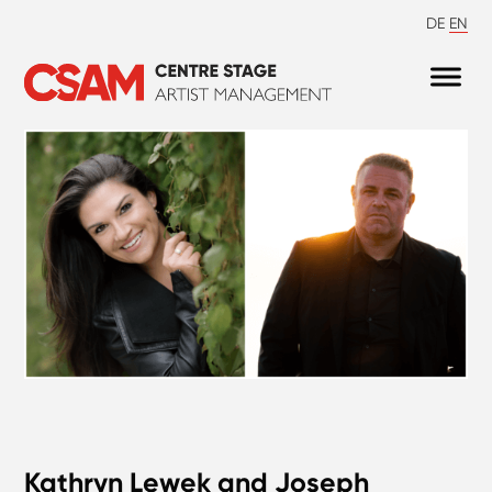
DE
EN
Kathryn Lewek and Joseph