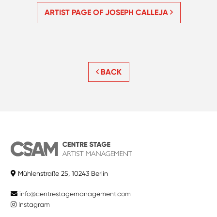
ARTIST PAGE OF JOSEPH CALLEJA
BACK
Mühlenstraße 25, 10243 Berlin
info@centrestagemanagement.com
Instagram