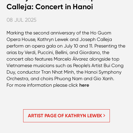
Calleja: Concert in Hanoi
08 JUL 2025
Marking the second anniversary of the Ho Guom
Opera House, Kathryn Lewek and Joseph Calleja
perform an opera gala on July 10 and 11. Presenting the
arias by Verdi, Puccini, Bellini, and Giordano, the
concert also features Marcelo Álvarez alongside top
Vietnamese musicians such as People’s Artist Bui Cong
Duy, conductor Tran Nhat Minh, the Hanoi Symphony
Orchestra, and choirs Phuong Nam and Gio Xanh.
For more information please click
here
ARTIST PAGE OF KATHRYN LEWEK