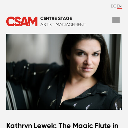
DE
EN
Kathryn Lewek: The Magic Flute in