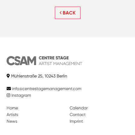
BACK
Mühlenstraße 25, 10243 Berlin
info@centrestagemanagement.com
Instagram
Home
Calendar
Artists
Contact
News
Imprint