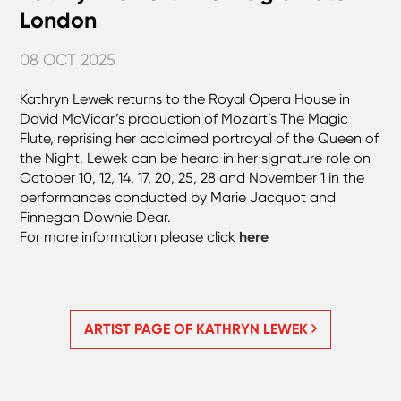
London
08 OCT 2025
Kathryn Lewek returns to the Royal Opera House in
David McVicar’s production of Mozart’s The Magic
Flute, reprising her acclaimed portrayal of the Queen of
the Night. Lewek can be heard in her signature role on
October 10, 12, 14, 17, 20, 25, 28 and November 1 in the
performances conducted by Marie Jacquot and
Finnegan Downie Dear.
For more information please click
here
ARTIST PAGE OF KATHRYN LEWEK