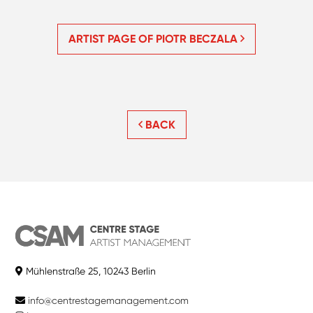
ARTIST PAGE OF PIOTR BECZALA
BACK
Mühlenstraße 25, 10243 Berlin
info@centrestagemanagement.com