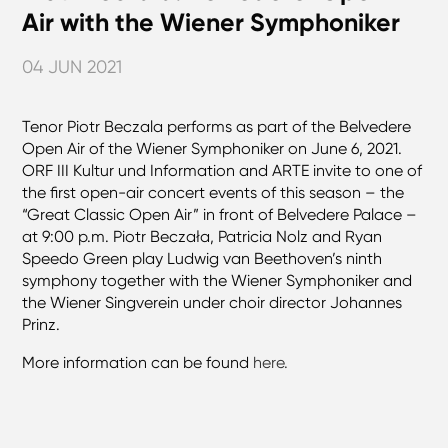
Air with the Wiener Symphoniker
04 JUN 2021
Tenor Piotr Beczala performs as part of the Belvedere
Open Air of the Wiener Symphoniker on June 6, 2021.
ORF III Kultur und Information and ARTE invite to one of
the first open-air concert events of this season – the
“Great Classic Open Air” in front of Belvedere Palace –
at 9:00 p.m. Piotr Beczała, Patricia Nolz and Ryan
Speedo Green play Ludwig van Beethoven’s ninth
symphony together with the Wiener Symphoniker and
the Wiener Singverein under choir director Johannes
Prinz.
More information can be found
here.