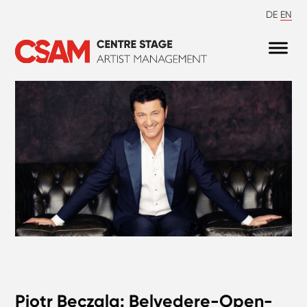
DE
EN
Piotr Beczala: Belvedere-Open-