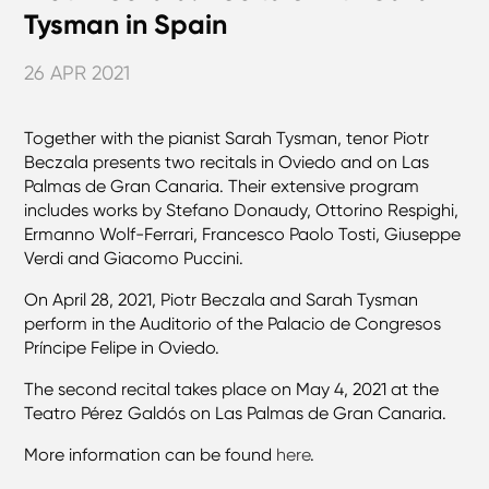
Tysman in Spain
26 APR 2021
Together with the pianist Sarah Tysman, tenor Piotr
Beczala presents two recitals in Oviedo and on Las
Palmas de Gran Canaria. Their extensive program
includes works by Stefano Donaudy, Ottorino Respighi,
Ermanno Wolf-Ferrari, Francesco Paolo Tosti, Giuseppe
Verdi and Giacomo Puccini.
On April 28, 2021, Piotr Beczala and Sarah Tysman
perform in the Auditorio of the Palacio de Congresos
Príncipe Felipe in Oviedo.
The second recital takes place on May 4, 2021 at the
Teatro Pérez Galdós on Las Palmas de Gran Canaria.
More information can be found
here
.