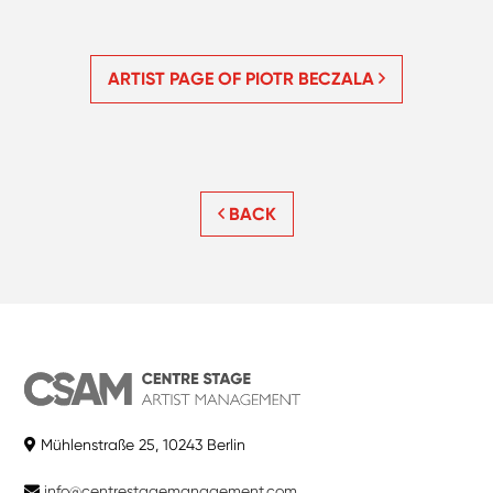
ARTIST PAGE OF PIOTR BECZALA
BACK
Mühlenstraße 25, 10243 Berlin
info@centrestagemanagement.com