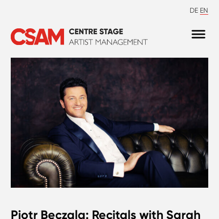
DE
EN
Piotr Beczala: Recitals with Sarah