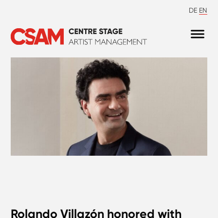
DE
EN
Rolando Villazón honored with