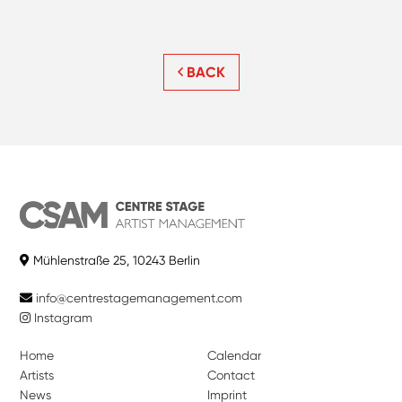
BACK
Mühlenstraße 25, 10243 Berlin
info@centrestagemanagement.com
Instagram
Home
Calendar
Artists
Contact
News
Imprint