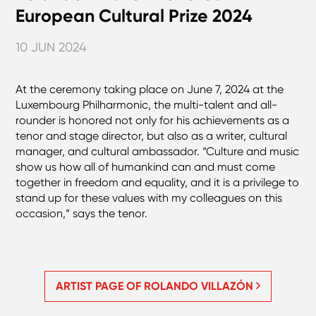
European Cultural Prize 2024
10 JUN 2024
At the ceremony taking place on June 7, 2024 at the
Luxembourg Philharmonic, the multi-talent and all-
rounder is honored not only for his achievements as a
tenor and stage director, but also as a writer, cultural
manager, and cultural ambassador. “Culture and music
show us how all of humankind can and must come
together in freedom and equality, and it is a privilege to
stand up for these values with my colleagues on this
occasion,“ says the tenor.
ARTIST PAGE OF ROLANDO VILLAZÓN