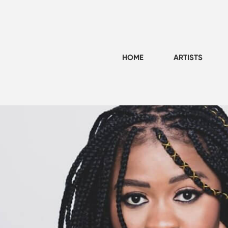
HOME
ARTISTS