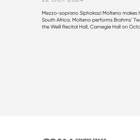
Mezzo-soprano Siphokazi Molteno makes he
South Africa. Molteno performs Brahms’ Two
the Weill Recital Hall, Carnegie Hall on Oct