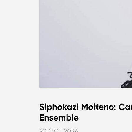
Siphokazi Molteno: Ca
Ensemble
22 OCT 2024