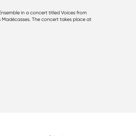
semble in a concert titled Voices from
ns Madécasses. The concert takes place at