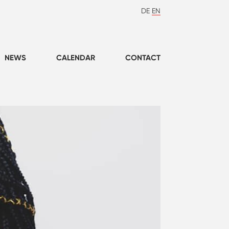
DE
EN
NEWS
CALENDAR
CONTACT