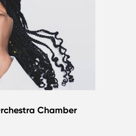
 Orchestra Chamber