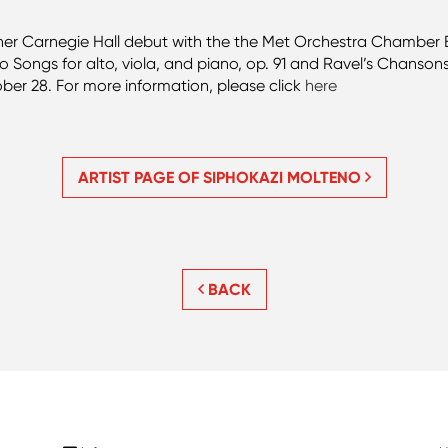
r Carnegie Hall debut with the the Met Orchestra Chamber En
 Songs for alto, viola, and piano, op. 91 and Ravel’s Chanso
ober 28. For more information, please click
here
ARTIST PAGE OF SIPHOKAZI MOLTENO
BACK