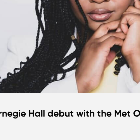
rnegie Hall debut with the Met