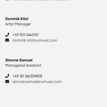
Dominik Kitzl
Artist Manager
‎+49 1511 1646767
dominik.kitzl@umusic.com
Simone Samuel
Managerial Assistant
+49 30 166359858
simone.samuel@umusic.com