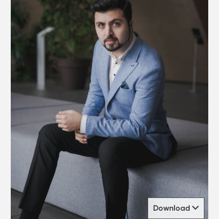
Download