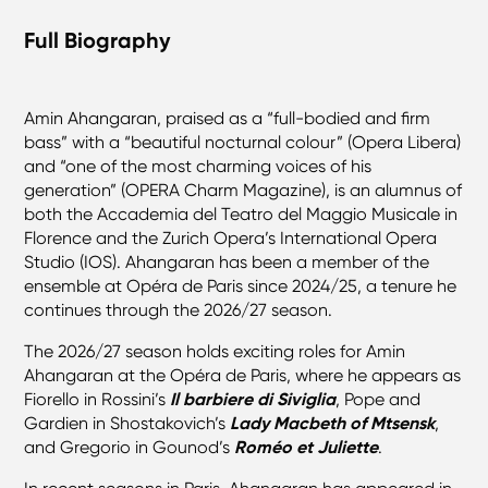
Full Biography
Amin Ahangaran, praised as a “full-bodied and firm
bass” with a “beautiful nocturnal colour” (Opera Libera)
and “one of the most charming voices of his
generation” (OPERA Charm Magazine), is an alumnus of
both the Accademia del Teatro del Maggio Musicale in
Florence and the Zurich Opera’s International Opera
Studio (IOS). Ahangaran has been a member of the
ensemble at Opéra de Paris since 2024/25, a tenure he
continues through the 2026/27 season.
The 2026/27 season holds exciting roles for Amin
Ahangaran at the Opéra de Paris, where he appears as
Fiorello in Rossini’s
Il barbiere di Siviglia
, Pope and
Gardien in Shostakovich’s
Lady Macbeth of Mtsensk
,
and Gregorio in Gounod’s
Roméo et Juliette
.