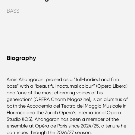
BASS
Biography
Amin Ahangaran, praised as a “full-bodied and firm
bass” with a “beautiful nocturnal colour” (Opera Libera)
and “one of the most charming voices of his
generation” (OPERA Charm Magazine), is an alumnus of
both the Accademia del Teatro del Maggio Musicale in
Florence and the Zurich Opera’s International Opera
Studio (IOS). Ahangaran has been a member of the
ensemble at Opéra de Paris since 2024/25, a tenure he
continues through the 2026/27 season.