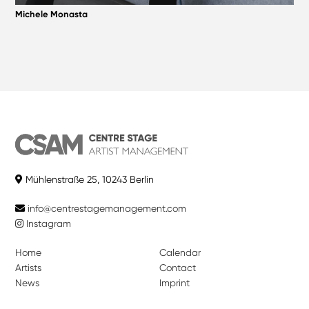
Michele Monasta
Mühlenstraße 25, 10243 Berlin
info@centrestagemanagement.com
Instagram
Home
Calendar
Artists
Contact
News
Imprint