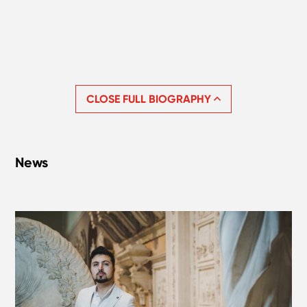
CLOSE FULL BIOGRAPHY
News