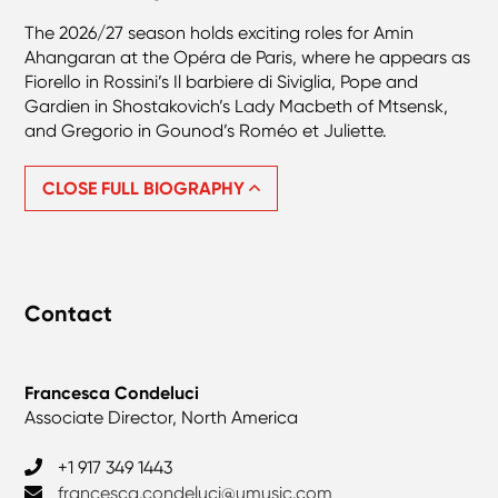
The 2026/27 season holds exciting roles for Amin
Ahangaran at the Opéra de Paris, where he appears as
Fiorello in Rossini’s Il barbiere di Siviglia, Pope and
Gardien in Shostakovich’s Lady Macbeth of Mtsensk,
and Gregorio in Gounod’s Roméo et Juliette.
CLOSE FULL BIOGRAPHY
Contact
Francesca Condeluci
Associate Director, North America
+1 917 349 1443
francesca.condeluci@umusic.com