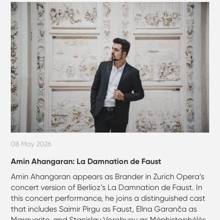
08 May 2026
Amin Ahangaran: La Damnation de Faust
Amin Ahangaran appears as Brander in Zurich Opera’s
concert version of Berlioz’s La Damnation de Faust. In
this concert performance, he joins a distinguished cast
that includes Saimir Pirgu as Faust, Elīna Garanča as
Marguerite, and Stanislav Vorobyov as Méphistophélès,