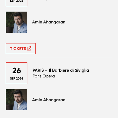
SEP 2026
Amin Ahangaran
TICKETS
26
PARIS
-
Il Barbiere di Siviglia
Paris Opera
SEP 2026
Amin Ahangaran