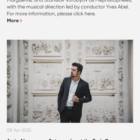
with the musical direction led by conductor Yves Abel.
For more information, please click here.
More
08 Apr 2026