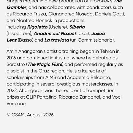
Singers Project in a new production of Prokofiev’s
The
Gambler
, and has collaborated with conductors such
as Riccardo Frizza, Gianandrea Noseda, Daniele Gatti,
and Manfred Honeck in productions
including
Rigoletto
(Usciere),
Siberia
(L’ispettore),
Ariadne auf Naxos
(Lakai),
Jakob
Lenz
(Basso) and
La traviata
(un Commissionario).
Amin Ahangaran’s artistic training began in Tehran in
2016 and continued in Austria, where he debuted as
Sarastro (
The Magic Flute
) and performed regularly as
a soloist in the Graz region. He is a laureate of
scholarships from AIMS and Academia Belcanto,
participating in several prestigious masterclasses. In
2022, Ahangaran was the recipient of competition
prizes at CLIP Portofino, Riccardo Zandonai, and Voci
Verdiane.
© CSAM, August 2026