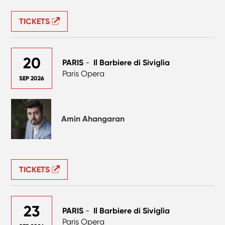
TICKETS
20
PARIS
-
Il Barbiere di Siviglia
Paris Opera
SEP 2026
Amin Ahangaran
TICKETS
23
PARIS
-
Il Barbiere di Siviglia
Paris Opera