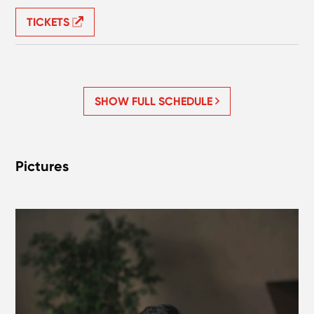
TICKETS
SHOW FULL SCHEDULE
Pictures