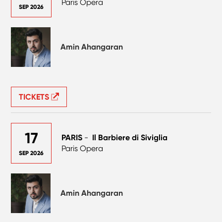
Paris Opera
SEP 2026
Amin Ahangaran
TICKETS
17
PARIS
-
Il Barbiere di Siviglia
Paris Opera
SEP 2026
Amin Ahangaran