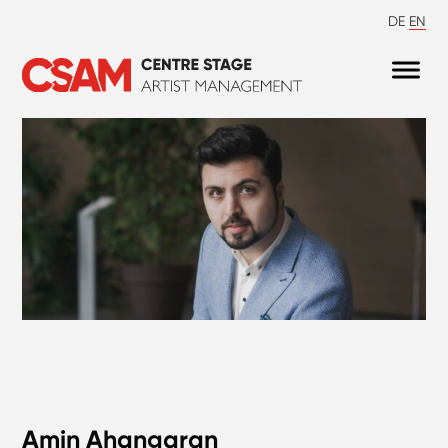
DE
EN
Amin Ahangaran