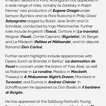
In recent seasons in Paris, Ahangaran has appeared in
a wide range of roles, notably as Zaretsky in Ralph
Fiennes’ new production of
Eugene Onegin
under
Semyon Bychkov and as Parsi Rustomji in Philip Glass’
Satyagraha
staged by Bobbi Jene Smith and Or
Schraiber, conducted by Ingo Metzmacher. Further
roles include Angelotti (
Tosca
), Dottore in (
La traviata
),
Wagner (
Faust
), Conte Ceprano (
Rigoletto
), Un Berger
and Le Médecin (
Pelléas et Mélisande
), and Un député
flamand (
Don Carlos
).
Further recent highlights include appearances with
Opera Zurich as Brander in Berlioz’
La damnation de
Faust
in concert under the baton of Yves Abel, as well
as Rabonnier in
La rondine
, Medico in
Macbeth
,
Theseus in
A Midsummer Night’s Dream
, Mandarin in
Turandot
, and Dumas in
Andrea Chénier
. In
Schaffhausen he appeared as Don Basilio in
Il barbiere
di Siviglia
.
He has appeared at the Salzburg Festival’s Young