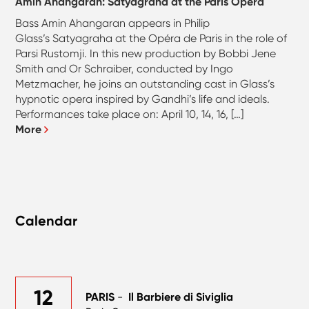
Amin Ahangaran: Satyagraha at the Paris Opera
Bass Amin Ahangaran appears in Philip
Glass’s Satyagraha at the Opéra de Paris in the role of
Parsi Rustomji. In this new production by Bobbi Jene
Smith and Or Schraiber, conducted by Ingo
Metzmacher, he joins an outstanding cast in Glass’s
hypnotic opera inspired by Gandhi’s life and ideals.
Performances take place on: April 10, 14, 16, […]
More
Calendar
12
PARIS
-
Il Barbiere di Siviglia