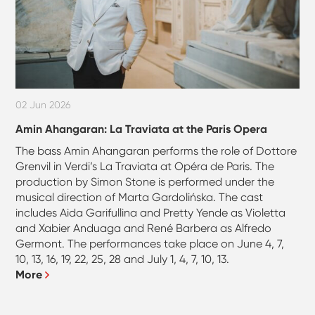
02 Jun 2026
Amin Ahangaran: La Traviata at the Paris Opera
The bass Amin Ahangaran performs the role of Dottore
Grenvil in Verdi’s La Traviata at Opéra de Paris. The
production by Simon Stone is performed under the
musical direction of Marta Gardolińska. The cast
includes Aida Garifullina and Pretty Yende as Violetta
and Xabier Anduaga and René Barbera as Alfredo
Germont. The performances take place on June 4, 7,
10, 13, 16, 19, 22, 25, 28 and July 1, 4, 7, 10, 13.
More